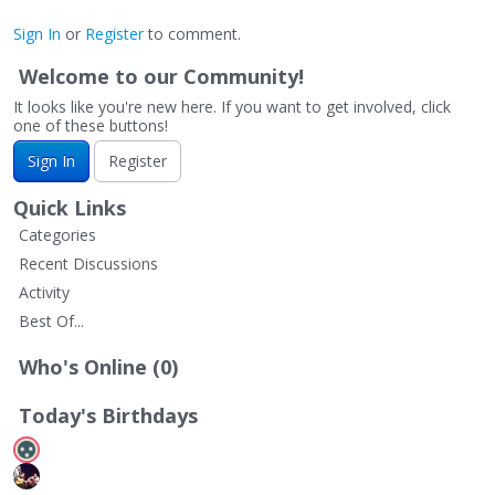
Sign In
or
Register
to comment.
Welcome to our Community!
It looks like you're new here. If you want to get involved, click
one of these buttons!
Sign In
Register
Quick Links
Categories
Recent Discussions
Activity
Best Of...
Who's Online (0)
Today's Birthdays