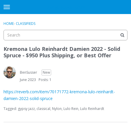
DjangoBooks Forum
t
o
×
Sign In
·
Register
g
HOME
›
CLASSIFIEDS
Sign In
Register
g
l
e
Categories
m
Kremona Lulo Reinhardt Damien 2022 - Solid
e
Spruce - $950 Plus Shipping, or Best Offer
Discussions
n
u
Activity
BenSusser
New
June 2023
Posts: 1
Guitar Archive
https://reverb.com/item/70171772-kremona-lulo-reinhardt-
damien-2022-solid-spruce
Tagged:
gypsy jazz
classical
Nylon
Lulo Rein
Lulo Reinhardt