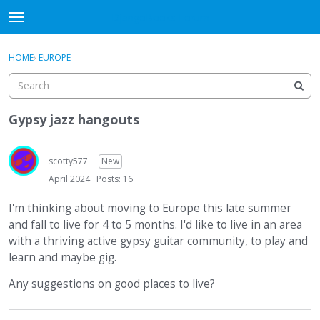
DjangoBooks Forum
t
o
×
Sign In
·
Register
g
HOME
›
EUROPE
Sign In
Register
g
l
e
Categories
m
Gypsy jazz hangouts
e
Discussions
n
u
scotty577
New
Activity
April 2024
Posts: 16
Guitar Archive
I'm thinking about moving to Europe this late summer
and fall to live for 4 to 5 months. I'd like to live in an area
with a thriving active gypsy guitar community, to play and
learn and maybe gig.
Any suggestions on good places to live?