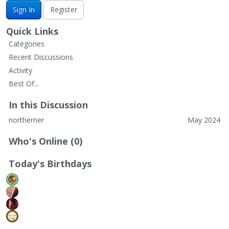
Sign In
Register
Quick Links
Categories
Recent Discussions
Activity
Best Of...
In this Discussion
northerner
May 2024
Who's Online (0)
Today's Birthdays