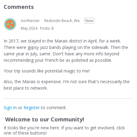
Comments
northerner
Redondo Beach, Wa.
New
May 2024
Posts: 8
In 2017, we stayed in the Marais district in April, for a week.
There were gypsy jazz bands playing on the sidewalk. Then the
same year in July, same. Don't have any more info beyond
recommending your French be as polished as possible.
Your trip sounds like potential magic to me!
Also, the Marais is expensive. I'm not sure that's necessarily the
best place to network.
Sign In
or
Register
to comment.
Welcome to our Community!
It looks like you're new here. If you want to get involved, click
one of these buttons!