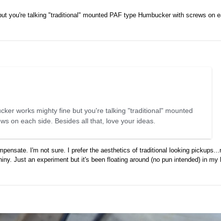
ut you're talking "traditional" mounted PAF type Humbucker with screws on e
ker works mighty fine but you're talking "traditional" mounted
 on each side. Besides all that, love your ideas.
pensate. I'm not sure. I prefer the aesthetics of traditional looking pickups..
s shiny. Just an experiment but it's been floating around (no pun intended) in my