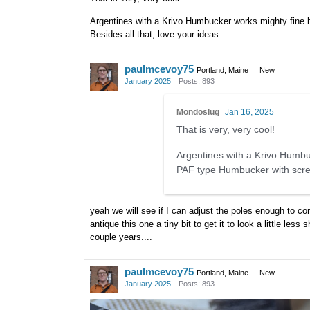
Argentines with a Krivo Humbucker works mighty fine b
Besides all that, love your ideas.
paulmcevoy75
Portland, Maine
New
January 2025
Posts: 893
Mondoslug
Jan 16, 2025
That is very, very cool!
Argentines with a Krivo Humbuc
PAF type Humbucker with screws
yeah we will see if I can adjust the poles enough to com
antique this one a tiny bit to get it to look a little les
couple years....
paulmcevoy75
Portland, Maine
New
January 2025
Posts: 893