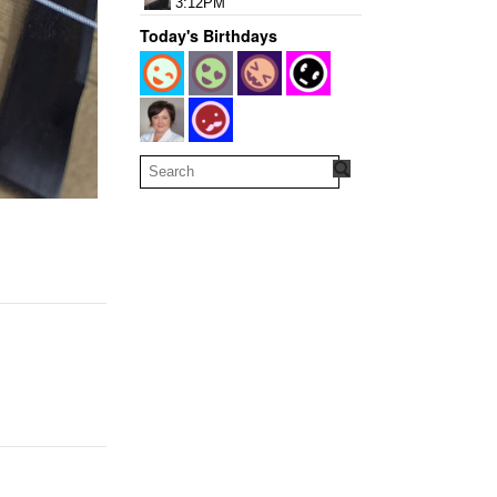
3:12PM
Today's Birthdays