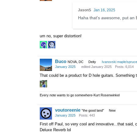
JasonS
Jan 16, 2025
Haha that's awesome, put an 
um no, super distortion!
Buco
NOVA, DC
Deity
Ivanovski maple/spruc
January 2025
edited January 2025
Posts: 6,014
That could be a product for D hole guitars. Something 
Every note wants to go somewhere-Kurt Rosenwinkel
voutoreenie
"the good land"
New
January 2025
Posts: 443
First off Paul, so very cool and innovative...that said,
Deluxe Reverb lol