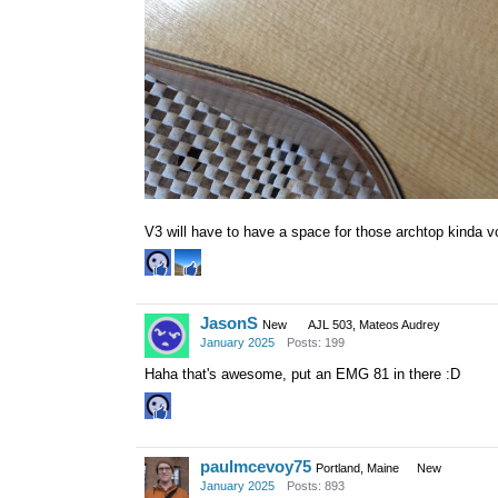
V3 will have to have a space for those archtop kinda vo
JasonS
New
AJL 503, Mateos Audrey
January 2025
Posts: 199
Haha that's awesome, put an EMG 81 in there :D
paulmcevoy75
Portland, Maine
New
January 2025
Posts: 893