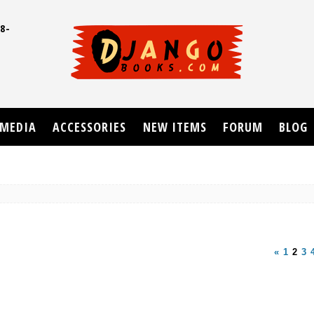
8-
UD
MEDIA
ACCESSORIES
NEW ITEMS
FORUM
BLOG
«
1
2
3