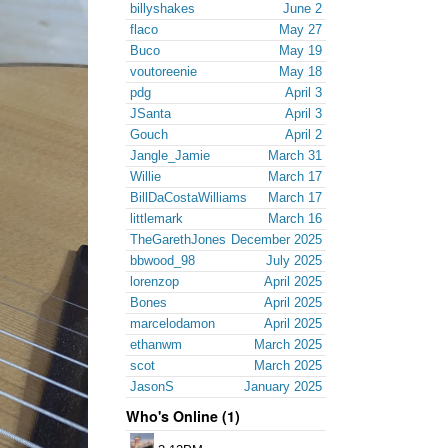
billyshakes
June 2
flaco
May 27
Buco
May 19
voutoreenie
May 18
pdg
April 3
JSanta
April 3
Gouch
April 2
Jangle_Jamie
March 31
Willie
March 17
BillDaCostaWilliams
March 17
littlemark
March 16
TheGarethJones
December 2025
bbwood_98
July 2025
lorenzop
April 2025
Bones
April 2025
marcelodamon
April 2025
ethanwm
March 2025
scot
March 2025
JasonS
January 2025
Who's Online (1)