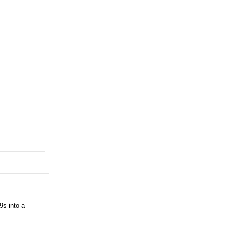
9s into a