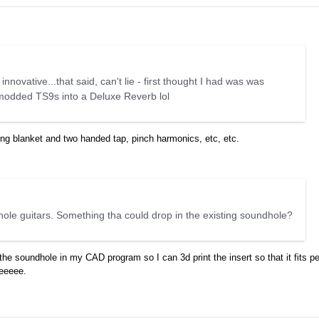
 innovative...that said, can't lie - first thought I had was was
 modded TS9s into a Deluxe Reverb lol
ping blanket and two handed tap, pinch harmonics, etc, etc.
hole guitars. Something tha could drop in the existing soundhole?
he soundhole in my CAD program so I can 3d print the insert so that it fits per
zeeeee.