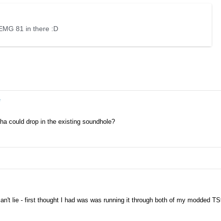
EMG 81 in there :D
e
tha could drop in the existing soundhole?
 can't lie - first thought I had was was running it through both of my modded TS