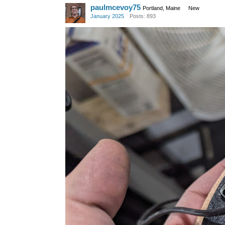
paulmcevoy75
Portland, Maine
New
January 2025
Posts: 893