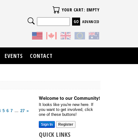
Your Cart
YOUR CART: EMPTY
Search
ADVANCED
EVENTS
CONTACT
Welcome to our Community!
It looks like you're new here. If
you want to get involved, click
4
5
6
7
…
27
»
one of these buttons!
Sign In
Register
QUICK LINKS