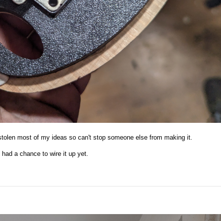
 stolen most of my ideas so can't stop someone else from making it.
t had a chance to wire it up yet.