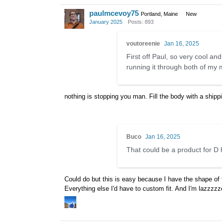
paulmcevoy75
Portland, Maine
New
January 2025
Posts: 893
voutoreenie
Jan 16, 2025
First off Paul, so very cool and
running it through both of my
nothing is stopping you man. Fill the body with a ship
Buco
Jan 16, 2025
That could be a product for D 
Could do but this is easy because I have the shape of t
Everything else I'd have to custom fit. And I'm lazzzz