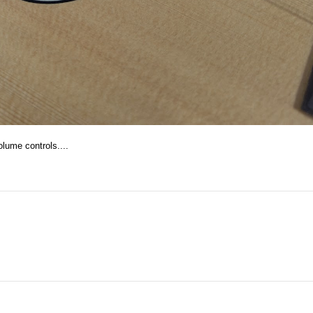
lume controls....