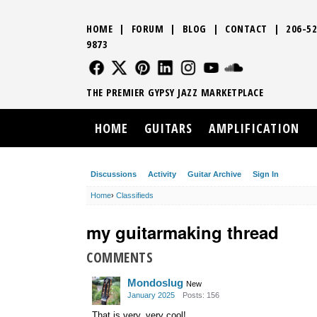
HOME
|
FORUM
|
BLOG
|
CONTACT
|
206-52
9873
FOLLOW US
FOLLOW US
FOLLOW US
FOLLOW US
FOLLOW US
FOLLOW US
SOUND CLO
THE PREMIER GYPSY JAZZ MARKETPLACE
HOME
GUITARS
AMPLIFICATION
Discussions
Activity
Guitar Archive
Sign In
Home
›
Classifieds
my guitarmaking thread
COMMENTS
Mondoslug
New
January 2025
Posts: 156
That is very, very cool!