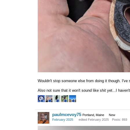
Wouldn't stop someone else from doing it though. I've
Also not sure that it won't sound like shit yet...I haven'
paulmcevoy75
Portland, Maine
New
February 2025
edited February 2025
Posts: 893