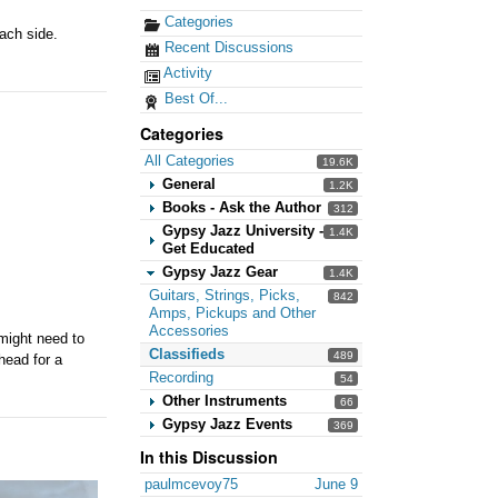
Categories
ach side.
Recent Discussions
Activity
Best Of...
Categories
All Categories
19.6K
General
1.2K
Books - Ask the Author
312
Gypsy Jazz University -
1.4K
Get Educated
Gypsy Jazz Gear
1.4K
Guitars, Strings, Picks,
842
Amps, Pickups and Other
Accessories
.might need to
Classifieds
489
 head for a
Recording
54
Other Instruments
66
Gypsy Jazz Events
369
In this Discussion
paulmcevoy75
June 9