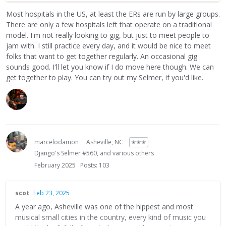
years, so there's that. (You may have heard, the area
Most hospitals in the US, at least the ERs are run by large groups.
suffered over a billion dollars in damage last fall). The gigs
There are only a few hospitals left that operate on a traditional
are partially back, but they're limited. But the players here
model. I'm not really looking to gig, but just to meet people to
are nice and there's room for another good player,
jam with. I still practice every day, and it would be nice to meet
especially one with medical skills! Hit me up if you end up
folks that want to get together regularly. An occasional gig
landing here.
sounds good. I'll let you know if I do move here though. We can
get together to play. You can try out my Selmer, if you'd like.
marcelodamon
Asheville, NC
✭✭✭
Django's Selmer #560, and various others
February 2025
Posts: 103
scot
Feb 23, 2025
A year ago, Asheville was one of the hippest and most
musical small cities in the country, every kind of music you