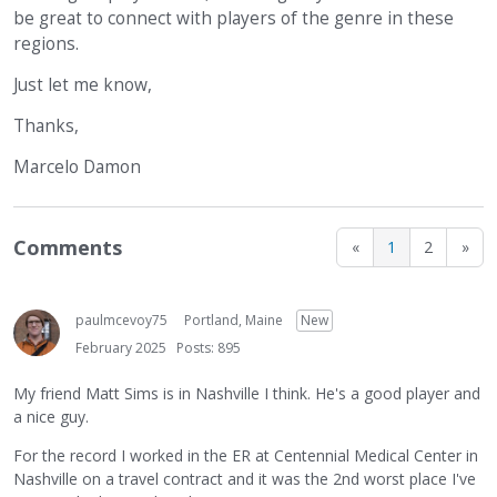
be great to connect with players of the genre in these
regions.
Just let me know,
Thanks,
Marcelo Damon
Comments
«
1
2
»
paulmcevoy75
Portland, Maine
New
February 2025
Posts: 895
My friend Matt Sims is in Nashville I think. He's a good player and
a nice guy.
For the record I worked in the ER at Centennial Medical Center in
Nashville on a travel contract and it was the 2nd worst place I've