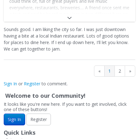
could think of, full of great players and live music
everywhere, restaurants, breweries.... A friend once sent me
a text and said he heard gypsy jazz in two different bars on
the same street at the same time - probably the only place
in the country such a thing could happen.
Sounds good. I am liking the city so far. I was just downtown
having a bite at a local Indian restaurant. Lots of good options
When I played with the Page Brothers we played all kinds of
for places to dine here. If I end up down here, I'll let you know.
stuff - Monk, Mingus, Dexter Gordon, Lennie Tristano etc
We can get together to jam.
along with trad GJ material. It's the kind of town where
people like that kind of thing. Those guys are so good,
here's a clip
«
1
2
»
https://www.youtube.com/watch?
v=hw7c1Lj4pxI&pp=ygUObXVzZXR0ZWd1aXRhcnM%3D
Sign In
or
Register
to comment.
Sadly the hurricane really tore things up there. The music
Welcome to our Community!
scene will come back because Asheville is a mountain town
It looks like you're new here. If you want to get involved, click
full of resilient people who are committed to building it
one of these buttons!
back. But it'll take some time.
Sign In
Register
I used to see Hank Bones when he was playing in Russ
Wilson's big band, a terrific guitarist.
Quick Links