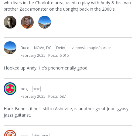
who lives in the Charlotte area, used to play with Andy & his twin
brother Zack (monster on the upright) back in the 2000's.
Buco
NOVA, DC
Deity
Ivanovski maple/spruce
February 2025
Posts: 6,015
I looked up Andy. He's phenomenally good.
pdg
✭✭
February 2025
Posts: 687
Hank Bones, if he's still in Asheville, is another great (non-gypsy-
jazz) guitarist.
scot
Virtuoso