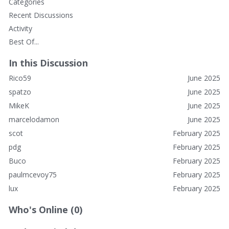
Categories
Marcelo, I have a friend who was an ER nurse there for a
Recent Discussions
long time, I'll see what I can find out about the medical vibe
from him.
Activity
Best Of...
In this Discussion
Rico59
June 2025
spatzo
June 2025
MikeK
June 2025
marcelodamon
June 2025
scot
February 2025
pdg
February 2025
Buco
February 2025
paulmcevoy75
February 2025
lux
February 2025
Who's Online (0)