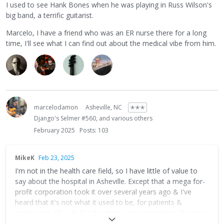
I used to see Hank Bones when he was playing in Russ Wilson's
big band, a terrific guitarist.
Marcelo, I have a friend who was an ER nurse there for a long
time, I'll see what I can find out about the medical vibe from him.
marcelodamon
Asheville, NC
✭✭✭
Django's Selmer #560, and various others
February 2025
Posts: 103
MikeK
Feb 23, 2025
I'm not in the health care field, so I have little of value to
say about the hospital in Asheville. Except that a mega for-
profit corporation took it over several years ago & I've
heard that it's not what it used to be, for patients &
employees alike. As for the gypsy jazz scene here, the area
is in recovery mode from hurricane Helene and will be for