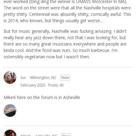
ever worked (Ding ding the winner is UMASS Worcester in MA).
The word on the street were that all the Nashville hospitals were
pretty shitty. Centennial was absurdly shitty, comically awful. This
is 2014, who knows, but things usually get worse...
But for music generally, Nashville was fucking amazing. I didn't
really hear any jazz down there, not that I was looking for, but
there are so many great musicians everywhere and people are
kinda cool. And the food was nuts. So much barbecue. I'm
ostensibly vegetarian now but I wasn't then.
lux
Wilmington, NC
New
February 2025
Posts: 45
MikeK here on the forum is in Asheville