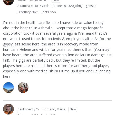
MikeK
Asheville, NC
New
Altamira M-30 D-Cedar, Gitane DG-320 John Jorgensen
February 2025
Posts: 558
I'm not in the health care field, so I have little of value to say
about the hospital in Asheville. Except that a mega for-profit
corporation took it over several years ago & I've heard that it's
not what it used to be, for patients & employees alike. As for the
gypsy jazz scene here, the area is in recovery mode from
hurricane Helene and will be for years, so there's that. (You may
have heard, the area suffered over a billion dollars in damage last
fall). The gigs are partially back, but they're limited. But the
players here are nice and there's room for another good player,
especially one with medical skills! Hit me up if you end up landing
here.
paulmcevoy75
Portland, Maine
New