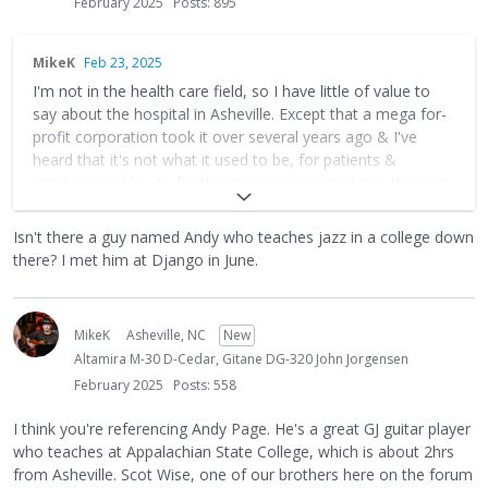
February 2025
Posts: 895
MikeK
Feb 23, 2025
I'm not in the health care field, so I have little of value to
say about the hospital in Asheville. Except that a mega for-
profit corporation took it over several years ago & I've
heard that it's not what it used to be, for patients &
employees alike. As for the gypsy jazz scene here, the area
is in recovery mode from hurricane Helene and will be for
years, so there's that. (You may have heard, the area
Isn't there a guy named Andy who teaches jazz in a college down
suffered over a billion dollars in damage last fall). The gigs
there? I met him at Django in June.
are partially back, but they're limited. But the players here
are nice and there's room for another good player,
especially one with medical skills! Hit me up if you end up
MikeK
Asheville, NC
New
landing here.
Altamira M-30 D-Cedar, Gitane DG-320 John Jorgensen
February 2025
Posts: 558
I think you're referencing Andy Page. He's a great GJ guitar player
who teaches at Appalachian State College, which is about 2hrs
from Asheville. Scot Wise, one of our brothers here on the forum