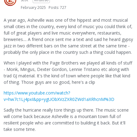
February 2025
Posts: 727
A year ago, Asheville was one of the hippest and most musical
small cities in the country, every kind of music you could think of,
full of great players and live music everywhere, restaurants,
breweries.... A friend once sent me a text and said he heard gypsy
jazz in two different bars on the same street at the same time -
probably the only place in the country such a thing could happen.
When I played with the Page Brothers we played all kinds of stuff
- Monk, Mingus, Dexter Gordon, Lennie Tristano etc along with
trad GJ material. It's the kind of town where people like that kind
of thing. Those guys are so good, here's a clip
https://www.youtube.com/watch?
v=hw7c1Lj4pxI&pp=ygUObXVzZXR0ZWd1aXRhcnM%3D
Sadly the hurricane really tore things up there. The music scene
will come back because Asheville is a mountain town full of
resilient people who are committed to building it back. But it'll
take some time.