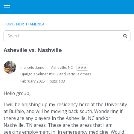
DjangoBooks Forum
t
o
×
Sign In
·
Register
g
HOME
›
NORTH AMERICA
Sign In
Register
g
l
e
Categories
m
Asheville vs. Nashville
e
Discussions
n
u
marcelodamon
Asheville, NC
✭✭✭
Activity
Django's Selmer #560, and various others
February 2025
Posts: 103
Guitar Archive
Hello group,
I will be finishing up my residency here at the University
at Buffalo, and will be moving back south. Wondering if
there are any players in the Asheville, NC and/or
Nashville, TN areas. These are the areas that I am
seeking employment in, in emergency medicine. Would