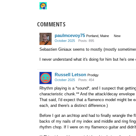
COMMENTS
paulmcevoy75
Portland, Maine
New
October 2025
Posts: 895
Sebastien Giniaux seems to mostly (mostly sometimes)
I never understand what it's doing for him but he's one 
Russell Letson
Prodigy
October 2025
Posts: 454
Rhythm playing is a *sound*, and I suspect that getting 
characteristic chunk.** And the attack/decay envelope of
That said, I'd expect that a flamenco model might be ea
each, and there's a distinct difference.)
Before I got an archtop and had to finally wrangle the 
backs of my nails of my index and middle and ring fing
rhythm chop. If I were on my flamenco guitar and didn't w