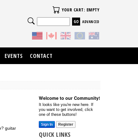
Your Cart
YOUR CART: EMPTY
Search
ADVANCED
EVENTS
CONTACT
Welcome to our Community!
It looks like you're new here. If
you want to get involved, click
one of these buttons!
Sign In
Register
? guitar
QUICK LINKS