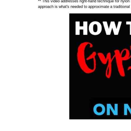
** This video addresses right-hand technique for nylon 
approach is what's needed to approximate a traditiona