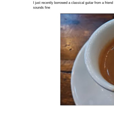
I just recently borrowed a classical guitar from a frien
sounds fine