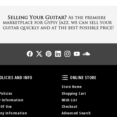
Follow Us
Follow Us
Follow Us
Follow Us
Follow Us
Follow Us
Sound Cl
Policies and Info
Online Store
OLICIES AND INFO
ONLINE STORE
Store Home
Policies
Shopping Cart
y Information
Wish List
 Of Use
Checkout
ny Information
Advanced Search