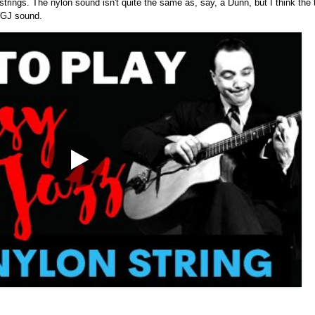
strings. The nylon sound isn't quite the same as, say, a Dunn, but I think the 
l GJ sound.