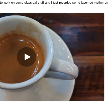
d to work on some classical stuff and I just recorded some lapompe rhythm on it