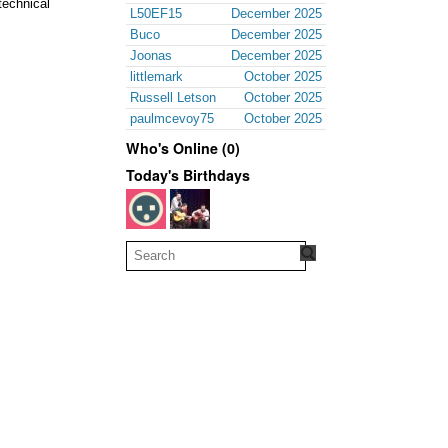
technical
L50EF15
December 2025
Buco
December 2025
Joonas
December 2025
littlemark
October 2025
Russell Letson
October 2025
paulmcevoy75
October 2025
Who's Online (0)
Today's Birthdays