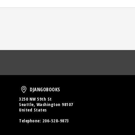
oud
DjangoBooks
DJANGOBOOKS
3250 NW 59th St
Seattle, Washington 98107
United States
Telephone:
206-528-9873