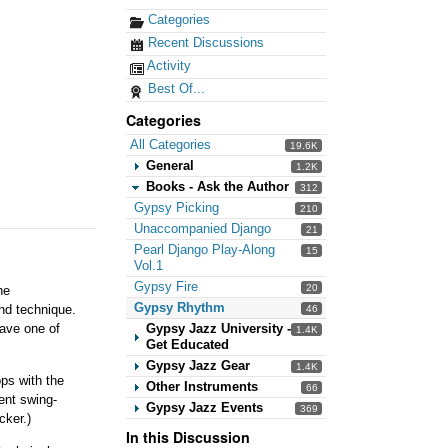
Categories
Recent Discussions
Activity
Best Of...
Categories
All Categories
19.6K
General
1.2K
Books - Ask the Author
312
Gypsy Picking
210
Unaccompanied Django
21
Pearl Django Play-Along
15
Vol.1
Gypsy Fire
20
he
Gypsy Rhythm
and technique.
46
Gypsy Jazz University -
have one of
1.4K
Get Educated
Gypsy Jazz Gear
1.4K
ops with the
Other Instruments
66
ent swing-
Gypsy Jazz Events
369
cker.)
In this Discussion