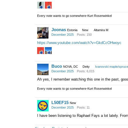
Every note wants to go somewhere-Kurt Rosenwinkel
Joonas
Estonia
New
Altamira M
December 2025
Posts: 150
https://www.youtube.com/watch?v=GkdCcOHwoyc
Buco
NOVA, DC
Deity
Ivanovski maple/spruc
December 2025
Posts: 6,015
Ah yes, I remember watching this one in the past, goo
Every note wants to go somewhere-Kurt Rosenwinkel
L50EF15
New
December 2025
Posts: 11
I have been listening to Raphael Fays a lot lately. Fro