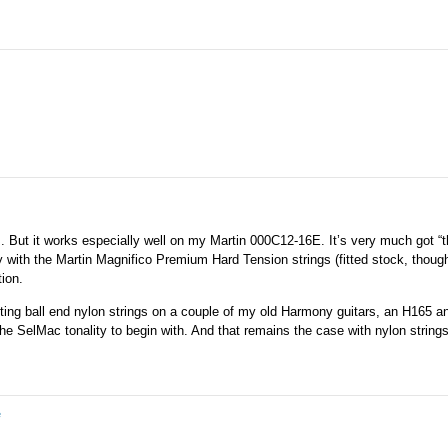
ars. But it works especially well on my Martin 000C12-16E. It’s very much got “
with the Martin Magnifico Premium Hard Tension strings (fitted stock, though
tion.
tting ball end nylon strings on a couple of my old Harmony guitars, an H165 
the SelMac tonality to begin with. And that remains the case with nylon string
e