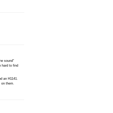
the sound”
 hard to find
and an H1141.
s on them.