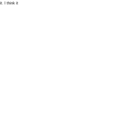
. I think it