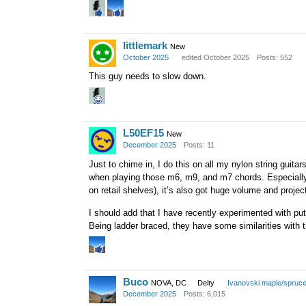
littlemark
New
October 2025
edited October 2025
Posts: 552
This guy needs to slow down.
L50EF15
New
December 2025
Posts: 11
Just to chime in, I do this on all my nylon string guit
when playing those m6, m9, and m7 chords. Especially 
on retail shelves), it’s also got huge volume and projec
I should add that I have recently experimented with pu
Being ladder braced, they have some similarities with 
Buco
NOVA, DC
Deity
Ivanovski maple/spruc
December 2025
Posts: 6,015