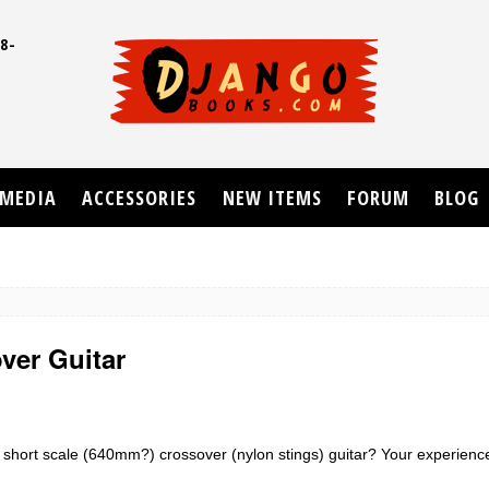
8-
UD
MEDIA
ACCESSORIES
NEW ITEMS
FORUM
BLOG
ver Guitar
short scale (640mm?) crossover (nylon stings) guitar? Your experience