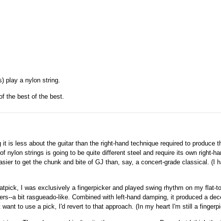
 play a nylon string.
of the best of the best.
it is less about the guitar than the right-hand technique required to produce t
 nylon strings is going to be quite different steel and require its own right-h
sier to get the chunk and bite of GJ than, say, a concert-grade classical. (I 
flatpick, I was exclusively a fingerpicker and played swing rhythm on my flat-t
ers--a bit rasgueado-like. Combined with left-hand damping, it produced a dec
ant to use a pick, I'd revert to that approach. (In my heart I'm still a fingerpi