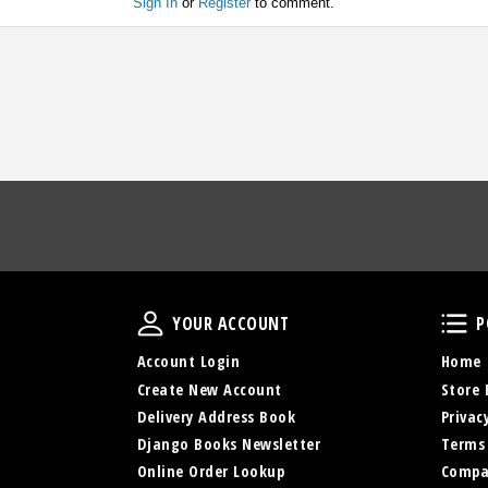
Sign In
or
Register
to comment.
Your Account
YOUR ACCOUNT
P
Account Login
Home
Create New Account
Store 
Delivery Address Book
Privac
Django Books Newsletter
Terms
Online Order Lookup
Compa