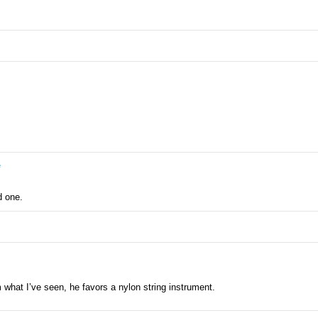
e
d one.
m what I’ve seen, he favors a nylon string instrument.