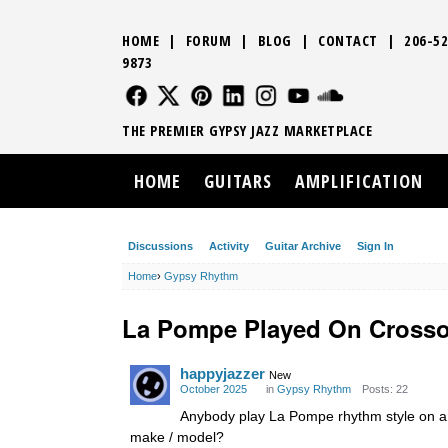
HOME
|
FORUM
|
BLOG
|
CONTACT
|
206-52
9873
FOLLOW US
FOLLOW US
FOLLOW US
FOLLOW US
FOLLOW US
FOLLOW US
SOUND CLO
THE PREMIER GYPSY JAZZ MARKETPLACE
HOME
GUITARS
AMPLIFICATION
Discussions
Activity
Guitar Archive
Sign In
Home
›
Gypsy Rhythm
La Pompe Played On Crosso
happyjazzer
New
October 2025
in
Gypsy Rhythm
Posts: 22
Anybody play La Pompe rhythm style on a 
make / model?