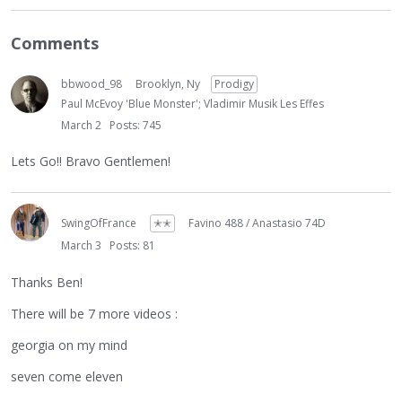
Comments
bbwood_98
Brooklyn, Ny
Prodigy
Paul McEvoy 'Blue Monster'; Vladimir Musik Les Effes
March 2
Posts: 745
Lets Go!! Bravo Gentlemen!
SwingOfFrance
✭✭
Favino 488 / Anastasio 74D
March 3
Posts: 81
Thanks Ben!
There will be 7 more videos :
georgia on my mind
seven come eleven