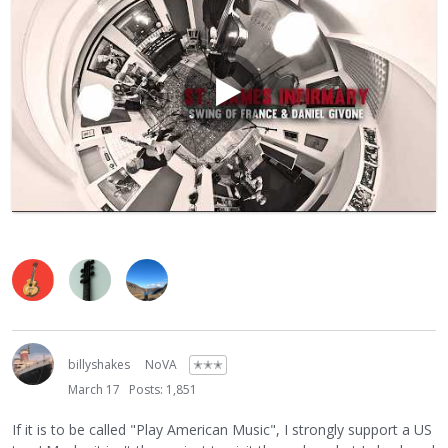
billyshakes
NoVA
✭✭✭
March 17
Posts: 1,851
If it is to be called "Play American Music", I strongly support a US