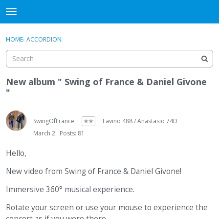
DjangoBooks Forum
t
o
×
Sign In
·
Register
g
HOME
›
ACCORDION
Sign In
Register
g
l
e
Categories
m
New album " Swing of France & Daniel Givone
e
"
Discussions
n
u
Activity
SwingOfFrance
✭✭
Favino 488 / Anastasio 74D
March 2
Posts: 81
Guitar Archive
Hello,
New video from Swing of France & Daniel Givone!
Immersive 360° musical experience.
Rotate your screen or use your mouse to experience the
concert as if you were there.