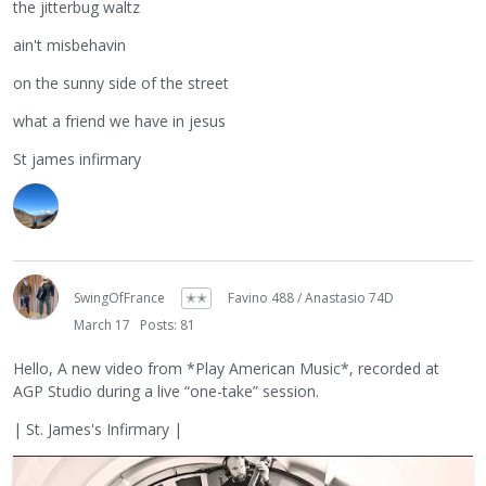
the jitterbug waltz
ain't misbehavin
on the sunny side of the street
what a friend we have in jesus
St james infirmary
SwingOfFrance
✭✭
Favino 488 / Anastasio 74D
March 17
Posts: 81
Hello, A new video from *Play American Music*, recorded at
AGP Studio during a live “one-take” session.
| St. James's Infirmary |