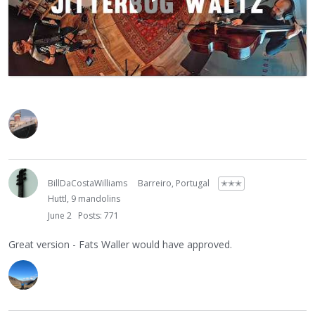
BillDaCostaWilliams
Barreiro, Portugal
✭✭✭
Huttl, 9 mandolins
June 2
Posts: 771
Great version - Fats Waller would have approved.