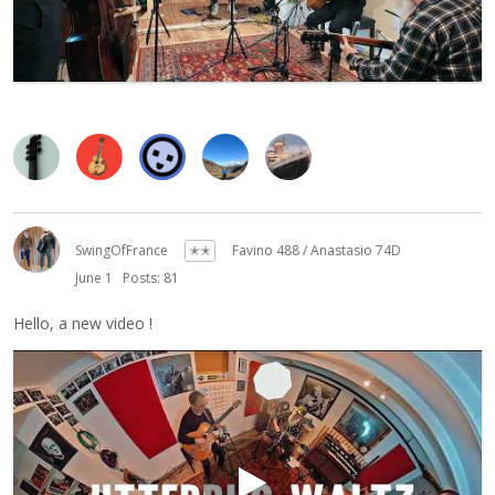
SwingOfFrance
✭✭
Favino 488 / Anastasio 74D
June 1
Posts: 81
Hello, a new video !