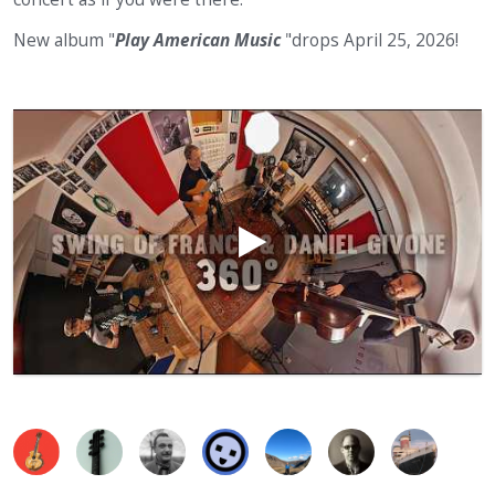
New album "
Play American Music
"drops April 25, 2026!