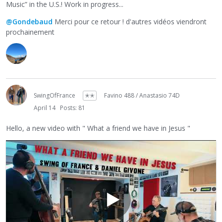
Music” in the U.S.! Work in progress...
@Gondebaud
Merci pour ce retour ! d'autres vidéos viendront
prochainement
SwingOfFrance
✭✭
Favino 488 / Anastasio 74D
April 14
Posts: 81
Hello, a new video with " What a friend we have in Jesus "