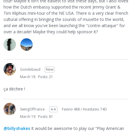
tour! Maybe it isn't the easiest to visit these days, but I also loved
how the Dutch embassy supported the recent Jimmy Grant &
Tim Kliphuis mini-tour of the NE USA. There is a very clear French
cultural offering in bringing the sounds of musette to the world,
and we all know you've been launching the "contre-attaque" for
over a decade! Maybe they could help sponsor it?
Gondebaud
New
March 18
Posts: 21
ça déchire !
SwingOfFrance
✭✭
Favino 488 / Anastasio 74D
March 19
Posts: 81
@billyshakes
It would be awesome to play our “Play American