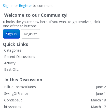
Sign In
or
Register
to comment.
Welcome to our Community!
It looks like you're new here. If you want to get involved, click
one of these buttons!
Sign In
Register
Quick Links
Categories
Recent Discussions
Activity
Best Of...
In this Discussion
BillDaCostaWilliams
June 2
SwingOfFrance
June 1
Gondebaud
March 18
billyshakes
March 17