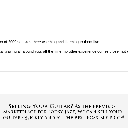
e
of 2009 so I was there watching and listening to them live.
itar playing all around you, all the time, no other experience comes close, not