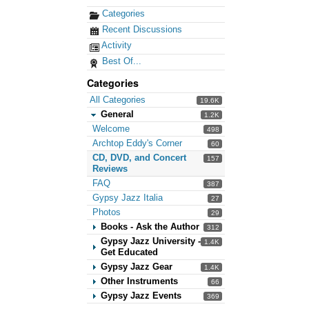
Categories
Recent Discussions
Activity
Best Of...
Categories
All Categories
19.6K
General
1.2K
Welcome
498
Archtop Eddy's Corner
60
CD, DVD, and Concert
157
Reviews
FAQ
387
Gypsy Jazz Italia
27
Photos
29
Books - Ask the Author
312
Gypsy Jazz University -
1.4K
Get Educated
Gypsy Jazz Gear
1.4K
Other Instruments
66
Gypsy Jazz Events
369