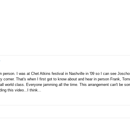
e
in person. I was at Chet Atkins festival in Nashville in '09 so I can see Joscho
ry corner. That's when I first got to know about and hear in person Frank, To
all world class. Everyone jamming all the time. This arrangement can't be so
ng this video...I think...