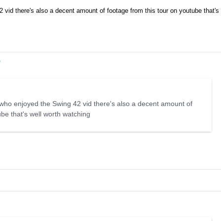
 vid there's also a decent amount of footage from this tour on youtube that's 
e
 who enjoyed the Swing 42 vid there's also a decent amount of
ube that's well worth watching