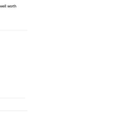
well worth