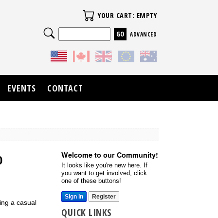
Your Cart
YOUR CART: EMPTY
Search
ADVANCED
EVENTS
CONTACT
Welcome to our Community!
0
It looks like you're new here. If
you want to get involved, click
one of these buttons!
Sign In
Register
ing a casual
QUICK LINKS