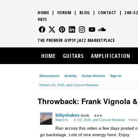
HOME
|
FORUM
|
BLOG
|
CONTACT
|
206-52
9873
FOLLOW US
FOLLOW US
FOLLOW US
FOLLOW US
FOLLOW US
FOLLOW US
SOUND CLO
THE PREMIER GYPSY JAZZ MARKETPLACE
HOME
GUITARS
AMPLIFICATION
Discussions
Activity
Guitar Archive
Sign In
Home
›
CD, DVD, and Concert Reviews
Throwback: Frank Vignola 
billyshakes
NoVA
✭✭✭
March 6
in
CD, DVD, and Concert Reviews
Posts:
Ran across this video a few days posted on
go backstage. Lots of nice energy here. Enjoy.