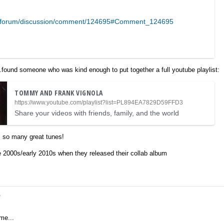
m/forum/discussion/comment/124695#Comment_124695
..found someone who was kind enough to put together a full youtube playlist:
TOMMY AND FRANK VIGNOLA
https://www.youtube.com/playlist?list=PL894EA7829D59FFD3
Share your videos with friends, family, and the world
, so many great tunes!
te 2000s/early 2010s when they released their collab album
e
me...