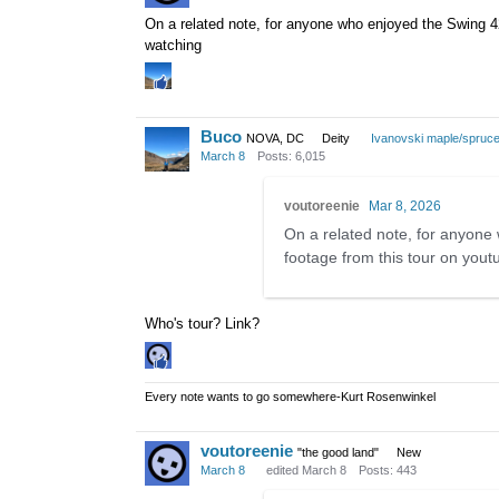
On a related note, for anyone who enjoyed the Swing 42
watching
Buco
NOVA, DC
Deity
Ivanovski maple/spruc
March 8
Posts: 6,015
voutoreenie
Mar 8, 2026
On a related note, for anyone
footage from this tour on yout
Who's tour? Link?
Every note wants to go somewhere-Kurt Rosenwinkel
voutoreenie
"the good land"
New
March 8
edited March 8
Posts: 443