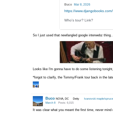
Buco
Mar 8, 2026
https://www.djangobooks.co
Who's tour? Link?
So I just used that newfangled google interwebz thing.
Looks like I'm gonna have to do some listening tonight
*forgot to clarify, the Tommy/Frank tour back in the la
Buco
NOVA, DC
Deity
Ivanovski maple/spruc
March 8
Posts: 6,015
It was clear what you meant the first time, never mind 