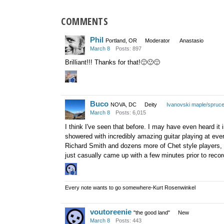
COMMENTS
Phil
Portland, OR
Moderator
Anastasio
March 8
Posts: 897
Brilliant!!! Thanks for that!
🙂
🙂
🙂
Buco
NOVA, DC
Deity
Ivanovski maple/spruc
March 8
Posts: 6,015
I think I've seen that before. I may have even heard it 
showered with incredibly amazing guitar playing at eve
Richard Smith and dozens more of Chet style players, 
just casually came up with a few minutes prior to recordi
Every note wants to go somewhere-Kurt Rosenwinkel
voutoreenie
"the good land"
New
March 8
Posts: 443