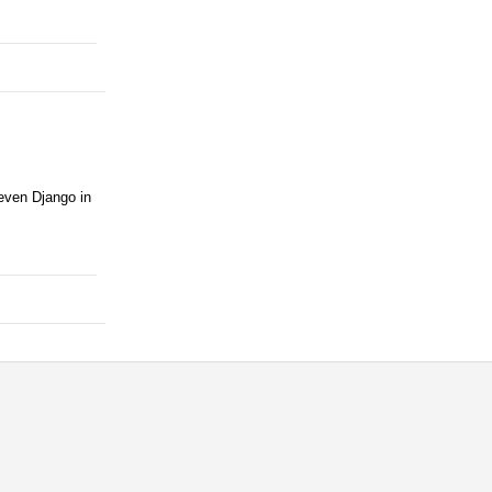
 even Django in