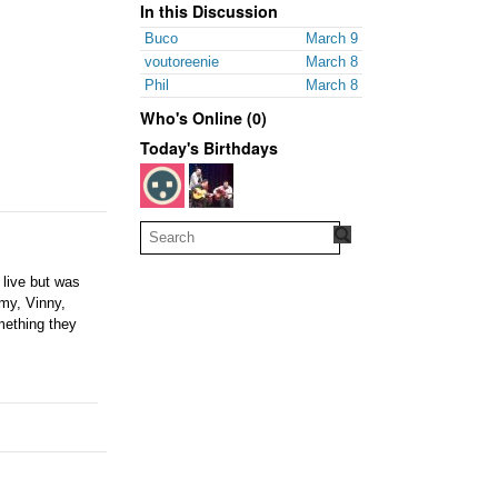
In this Discussion
Buco
March 9
voutoreenie
March 8
Phil
March 8
Who's Online (0)
Today's Birthdays
 live but was
mmy, Vinny,
mething they