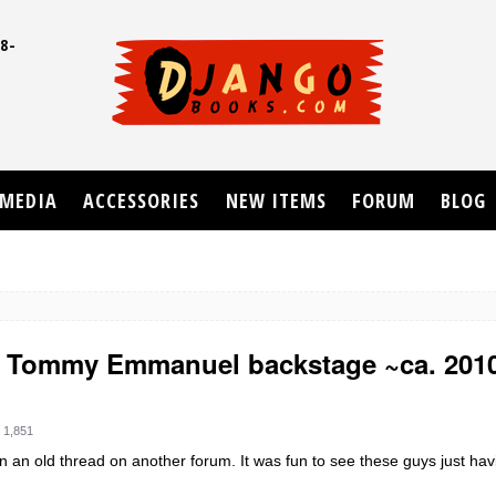
8-
UD
MEDIA
ACCESSORIES
NEW ITEMS
FORUM
BLOG
& Tommy Emmanuel backstage ~ca. 201
 1,851
 an old thread on another forum. It was fun to see these guys just hav