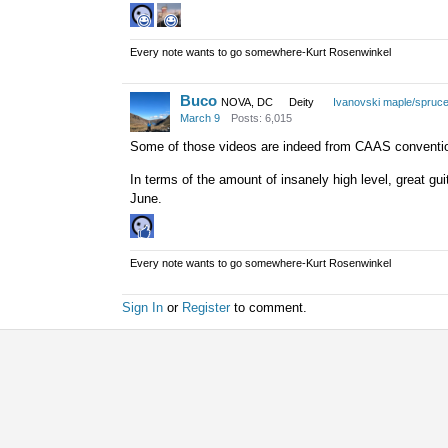
Every note wants to go somewhere-Kurt Rosenwinkel
Buco
NOVA, DC
Deity
Ivanovski maple/spruc
March 9
Posts: 6,015
Some of those videos are indeed from CAAS convention 
In terms of the amount of insanely high level, great gu
June.
Every note wants to go somewhere-Kurt Rosenwinkel
Sign In
or
Register
to comment.