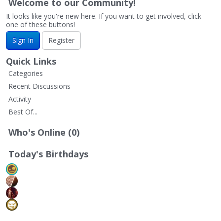
Welcome to our Community!
It looks like you're new here. If you want to get involved, click
one of these buttons!
Sign In
Register
Quick Links
Categories
Recent Discussions
Activity
Best Of...
Who's Online (0)
Today's Birthdays