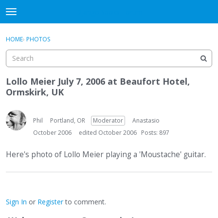
DjangoBooks Forum
t
o
×
Sign In
·
Register
g
HOME
›
PHOTOS
Sign In
Register
g
l
e
Categories
m
Lollo Meier July 7, 2006 at Beaufort Hotel,
e
Ormskirk, UK
Discussions
n
u
Activity
Phil
Portland, OR
Moderator
Anastasio
October 2006
edited October 2006
Posts: 897
Guitar Archive
Here's photo of Lollo Meier playing a 'Moustache' guitar.
Sign In
or
Register
to comment.