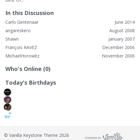
In this Discussion
Carlo Gentenaar
June 2014
angareskero
August 2008
Shawn
January 2007
François RAVEZ
December 2006
MichaelHorowitz
November 2006
Who's Online (0)
Today's Birthdays
©
Vanilla Keystone Theme 2026