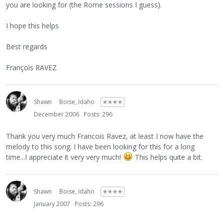
you are looking for (the Rome sessions I guess).
I hope this helps
Best regards
François RAVEZ
Shawn
Boise, Idaho
✭✭✭✭
December 2006
Posts: 296
Thank you very much Francois Ravez, at least I now have the
melody to this song. I have been looking for this for a long
time...I appreciate it very very much!
This helps quite a bit.
Shawn
Boise, Idaho
✭✭✭✭
January 2007
Posts: 296