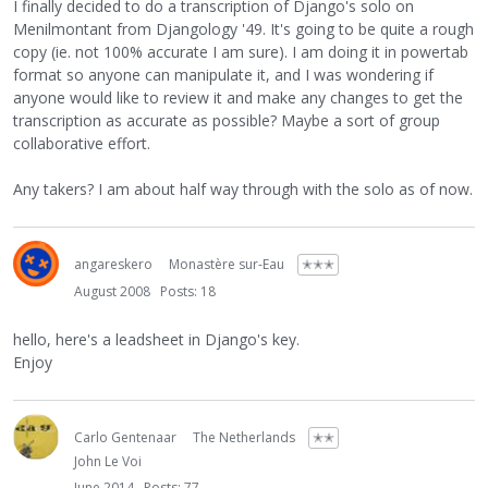
I finally decided to do a transcription of Django's solo on
Menilmontant from Djangology '49. It's going to be quite a rough
copy (ie. not 100% accurate I am sure). I am doing it in powertab
format so anyone can manipulate it, and I was wondering if
anyone would like to review it and make any changes to get the
transcription as accurate as possible? Maybe a sort of group
collaborative effort.
Any takers? I am about half way through with the solo as of now.
angareskero
Monastère sur-Eau
✭✭✭
August 2008
Posts: 18
hello, here's a leadsheet in Django's key.
Enjoy
Carlo Gentenaar
The Netherlands
✭✭
John Le Voi
June 2014
Posts: 77