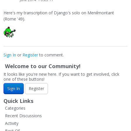
Here's my transcription of Django's solo on Menilmontant
(Rome '49).
Sign In
or
Register
to comment.
Welcome to our Community!
It looks like you're new here. If you want to get involved, click
one of these buttons!
Sign In
Register
Quick Links
Categories
Recent Discussions
Activity
Best Of...