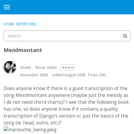
DjangoBooks Forum
t
o
×
Sign In
·
Register
g
HOME
›
REPERTOIRE
Sign In
Register
g
l
e
Categories
m
Menilmontant
e
Discussions
n
u
Shawn
Boise, Idaho
✭✭✭✭
Activity
November 2006
edited August 2008
Posts: 296
Guitar Archive
Does anyone know if there is a good transcription of the
song Menilmontant anywhere (maybe just the melody as
I do not need chord charts)? I see that the following book
has one, so does anyone know if it contains a quality
transcription of Django's version or just the basics of the
song (ie. head, outro, etc.)?