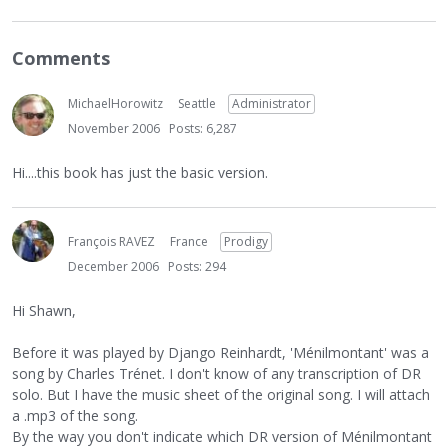
Comments
MichaelHorowitz
Seattle
Administrator
November 2006
Posts: 6,287
Hi....this book has just the basic version.
François RAVEZ
France
Prodigy
December 2006
Posts: 294
Hi Shawn,
Before it was played by Django Reinhardt, 'Ménilmontant' was a
song by Charles Trénet. I don't know of any transcription of DR
solo. But I have the music sheet of the original song. I will attach
a .mp3 of the song.
By the way you don't indicate which DR version of Ménilmontant