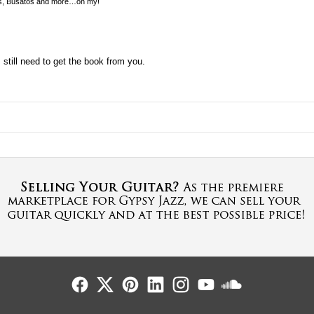
s, Busatos and more…oh my!
I still need to get the book from you.
Follow Us
Follow Us
Follow Us
Follow Us
Follow Us
Follow Us
Sound Cl