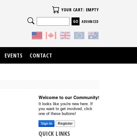
Your Cart
YOUR CART: EMPTY
Search
ADVANCED
EVENTS
CONTACT
Welcome to our Community!
It looks like you're new here. If
you want to get involved, click
one of these buttons!
Sign In
Register
QUICK LINKS