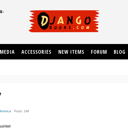
8-
UD
MEDIA
ACCESSORIES
NEW ITEMS
FORUM
BLOG
y
 America
Posts: 148
uintet