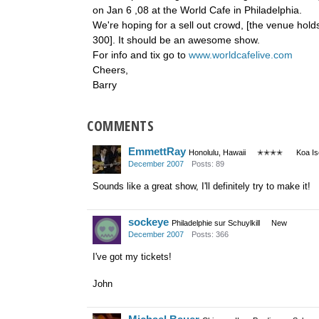
on Jan 6 ,08 at the World Cafe in Philadelphia.
We're hoping for a sell out crowd, [the venue hold
300]. It should be an awesome show.
For info and tix go to
www.worldcafelive.com
Cheers,
Barry
COMMENTS
EmmettRay
Honolulu, Hawaii
✭✭✭✭
Koa I
December 2007
Posts: 89
Sounds like a great show, I'll definitely try to make it!
sockeye
Philadelphie sur Schuylkill
New
December 2007
Posts: 366
I've got my tickets!
John