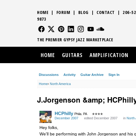
HOME
|
FORUM
|
BLOG
|
CONTACT
|
206-52
9873
FOLLOW US
FOLLOW US
FOLLOW US
FOLLOW US
FOLLOW US
FOLLOW US
SOUND CLO
THE PREMIER GYPSY JAZZ MARKETPLACE
HOME
GUITARS
AMPLIFICATION
Discussions
Activity
Guitar Archive
Sign In
Home
›
North America
J.Jorgenson &amp; HCPhill
HCPhilly
Phila. PA
✭✭✭✭
December 2007
edited December 2007
in
North
Hey folks,
We'll be performing with John Jorgenson and his q