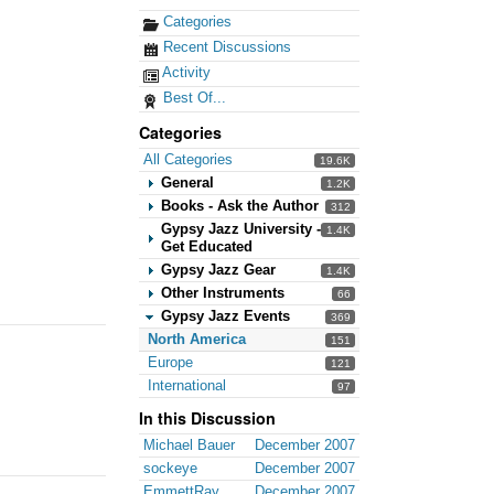
Categories
Recent Discussions
Activity
Best Of...
Categories
All Categories
19.6K
General
1.2K
Books - Ask the Author
312
Gypsy Jazz University -
1.4K
Get Educated
Gypsy Jazz Gear
1.4K
Other Instruments
66
Gypsy Jazz Events
369
North America
151
Europe
121
International
97
In this Discussion
Michael Bauer
December 2007
sockeye
December 2007
EmmettRay
December 2007