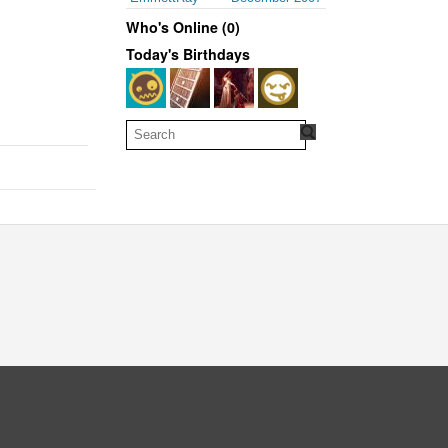
Who's Online (0)
Today's Birthdays
oud