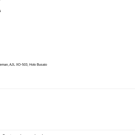
s
seman, AJL XO-503, Holo Busato