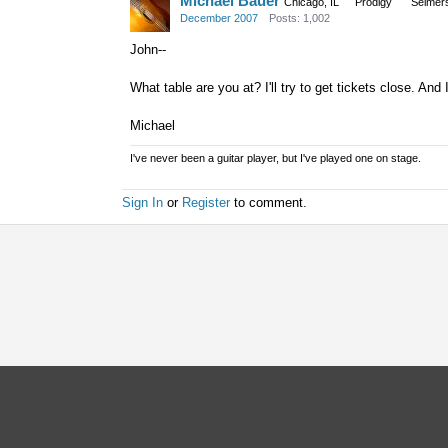
Michael Bauer
Chicago, IL
Prodigy
Selmer
December 2007
Posts: 1,002
John--
What table are you at? I'll try to get tickets close. And 
Michael
I've never been a guitar player, but I've played one on stage.
Sign In
or
Register
to comment.