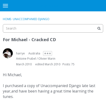
DjangoBooks Forum
t
o
×
Sign In
·
Register
g
HOME
›
UNACCOMPANIED DJANGO
Sign In
Register
g
l
e
Categories
m
For Michael - Cracked CD
e
Discussions
n
u
harrye
Australia
✭✭✭
Activity
Antoine Prabel / Olivier Marin
March 2010
edited March 2010
Posts: 75
Guitar Archive
Hi Michael,
I purchased a copy of Unaccompanied Django late last
year,and have been having a great time learning the
tunes.