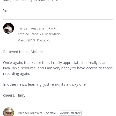
'm
harrye
Australia
✭✭✭
Antoine Prabel / Olivier Marin
March 2010
Posts: 75
Recieved the cd Michael.
Once again, thanks for that, I really appreciate it, it really is an
invaluable resource, and I am very happy to have access to those
recording again.
In other news, learning 'just relax', its a tricky one!
cheers, Harry
MichaelHorowitz
Seattle
Administrator