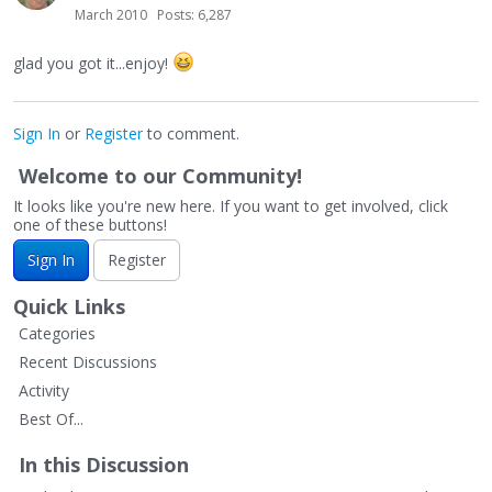
March 2010
Posts: 6,287
glad you got it...enjoy!
Sign In
or
Register
to comment.
Welcome to our Community!
It looks like you're new here. If you want to get involved, click
one of these buttons!
Sign In
Register
Quick Links
Categories
Recent Discussions
Activity
Best Of...
In this Discussion