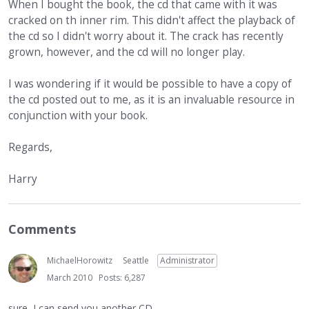
When I bought the book, the cd that came with it was
cracked on th inner rim. This didn't affect the playback of
the cd so I didn't worry about it. The crack has recently
grown, however, and the cd will no longer play.
I was wondering if it would be possible to have a copy of
the cd posted out to me, as it is an invaluable resource in
conjunction with your book.
Regards,
Harry
Comments
MichaelHorowitz
Seattle
Administrator
March 2010
Posts: 6,287
sure, I can send you another CD.