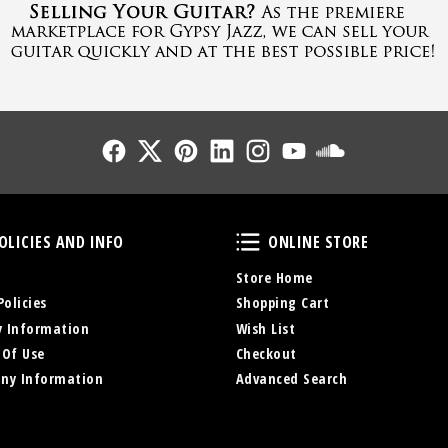
Follow Us
Follow Us
Follow Us
Follow Us
Follow Us
Follow Us
Sound Cl
Policies and Info
Online Store
OLICIES AND INFO
ONLINE STORE
Store Home
Policies
Shopping Cart
y Information
Wish List
 Of Use
Checkout
ny Information
Advanced Search