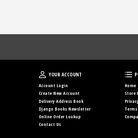
Your Account
YOUR ACCOUNT
P
Account Login
Home
Create New Account
Store 
Delivery Address Book
Privac
Django Books Newsletter
Terms
Online Order Lookup
Compa
Contact Us