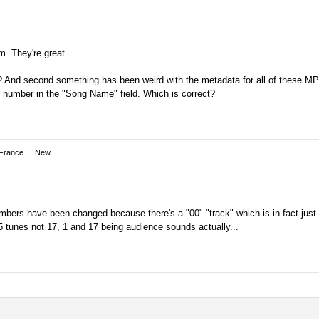
m. They're great.
? And second something has been weird with the metadata for all of these MP3
he number in the "Song Name" field. Which is correct?
 France
New
mbers have been changed because there's a "00" "track" which is in fact just
5 tunes not 17, 1 and 17 being audience sounds actually...