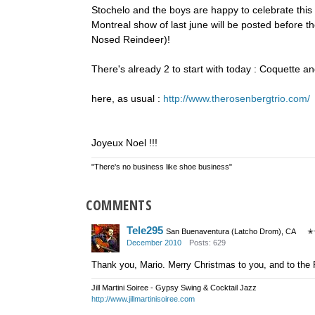
Stochelo and the boys are happy to celebrate this
Montreal show of last june will be posted before th
Nosed Reindeer)!
There's already 2 to start with today : Coquette a
here, as usual :
http://www.therosenbergtrio.com/
Joyeux Noel !!!
"There's no business like shoe business"
COMMENTS
Tele295
San Buenaventura (Latcho Drom), CA
✭
December 2010
Posts: 629
Thank you, Mario. Merry Christmas to you, and to the 
Jill Martini Soiree - Gypsy Swing & Cocktail Jazz
http://www.jillmartinisoiree.com