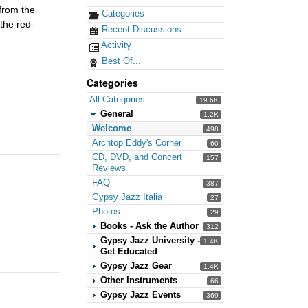
from the
Categories
 the red-
Recent Discussions
Activity
Best Of...
Categories
All Categories
19.6K
General
1.2K
Welcome
498
Archtop Eddy's Corner
60
CD, DVD, and Concert
157
Reviews
FAQ
387
Gypsy Jazz Italia
27
Photos
29
Books - Ask the Author
312
Gypsy Jazz University -
1.4K
Get Educated
Gypsy Jazz Gear
1.4K
Other Instruments
66
Gypsy Jazz Events
369