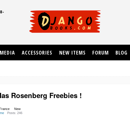
8-
UD
MEDIA
ACCESSORIES
NEW ITEMS
FORUM
BLOG
Mas Rosenberg Freebies !
 France
New
ome
Posts: 246