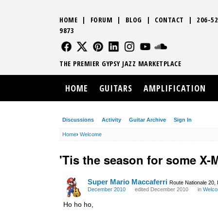
HOME
|
FORUM
|
BLOG
|
CONTACT
|
206-52
9873
FOLLOW US
FOLLOW US
FOLLOW US
FOLLOW US
FOLLOW US
FOLLOW US
SOUND CLO
THE PREMIER GYPSY JAZZ MARKETPLACE
HOME
GUITARS
AMPLIFICATION
Discussions
Activity
Guitar Archive
Sign In
Home
›
Welcome
'Tis the season for some X-
Super Mario Maccaferri
Route Nationale 20,
December 2010
edited December 2010
in
Welc
Ho ho ho,