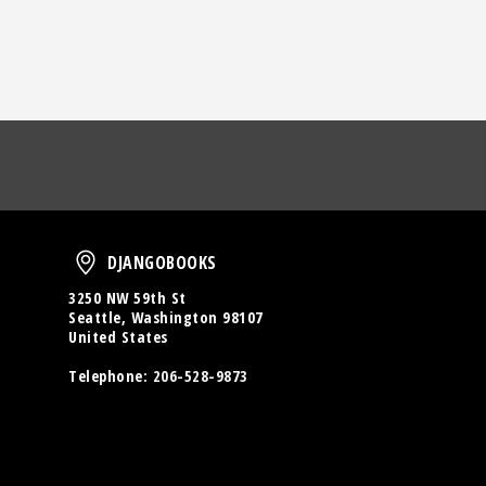
oud
DjangoBooks
DJANGOBOOKS
3250 NW 59th St
Seattle, Washington 98107
United States
Telephone:
206-528-9873