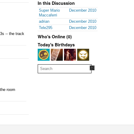
In this Discussion
Super Mario
December 2010
Maccaferri
adrian
December 2010
Tele295
December 2010
s -- the track
Who's Online (0)
Today's Birthdays
 the room