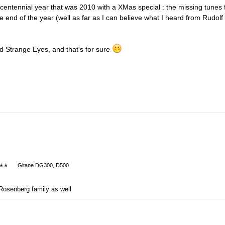
 centennial year that was 2010 with a XMas special : the missing tunes 
e end of the year (well as far as I can believe what I heard from Rudolf
nd Strange Eyes, and that's for sure
✭✭
Gitane DG300, D500
Rosenberg family as well