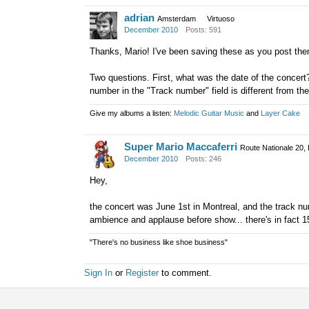
adrian
Amsterdam
Virtuoso
December 2010
Posts: 591
Thanks, Mario! I've been saving these as you post the
Two questions. First, what was the date of the concert
number in the "Track number" field is different from t
Give my albums a listen:
Melodic Guitar Music
and
Layer Cake
Super Mario Maccaferri
Route Nationale 20,
December 2010
Posts: 246
Hey,
the concert was June 1st in Montreal, and the track nu
ambience and applause before show... there's in fact 1
"There's no business like shoe business"
Sign In
or
Register
to comment.