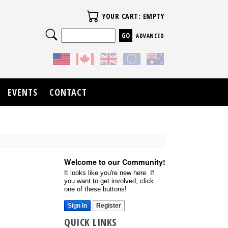
Your Cart
YOUR CART: EMPTY
Search
ADVANCED
EVENTS
CONTACT
Welcome to our Community!
It looks like you're new here. If
you want to get involved, click
one of these buttons!
Sign In
Register
QUICK LINKS