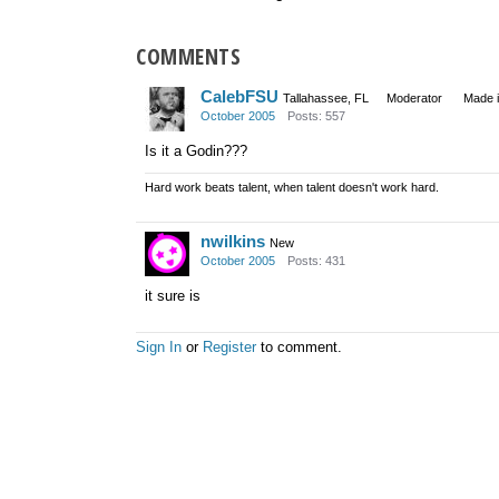
COMMENTS
CalebFSU
Tallahassee, FL
Moderator
Made 
October 2005
Posts: 557
Is it a Godin???
Hard work beats talent, when talent doesn't work hard.
nwilkins
New
October 2005
Posts: 431
it sure is
Sign In
or
Register
to comment.