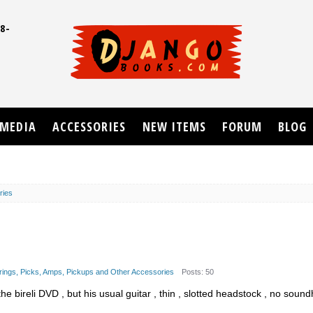
8-
UD
MEDIA
ACCESSORIES
NEW ITEMS
FORUM
BLOG
ries
trings, Picks, Amps, Pickups and Other Accessories
Posts: 50
he bireli DVD , but his usual guitar , thin , slotted headstock , no soun