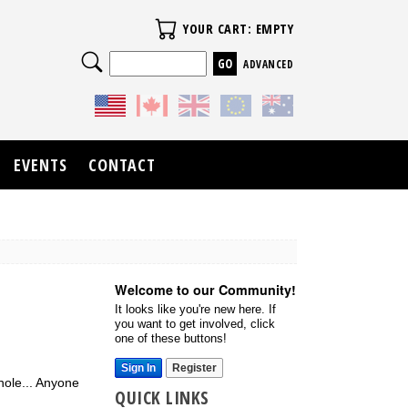
Your Cart
YOUR CART: EMPTY
Search
ADVANCED
EVENTS
CONTACT
Welcome to our Community!
It looks like you're new here. If
you want to get involved, click
one of these buttons!
Sign In
Register
dhole... Anyone
QUICK LINKS