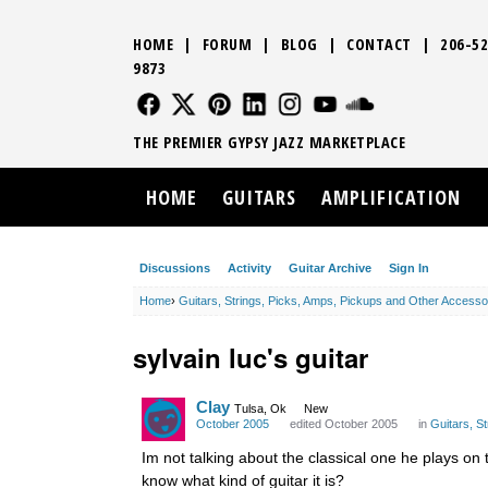
HOME
|
FORUM
|
BLOG
|
CONTACT
|
206-52
9873
FOLLOW US
FOLLOW US
FOLLOW US
FOLLOW US
FOLLOW US
FOLLOW US
SOUND CLO
THE PREMIER GYPSY JAZZ MARKETPLACE
HOME
GUITARS
AMPLIFICATION
Discussions
Activity
Guitar Archive
Sign In
Home
›
Guitars, Strings, Picks, Amps, Pickups and Other Accesso
sylvain luc's guitar
Clay
Tulsa, Ok
New
October 2005
edited October 2005
in
Guitars, S
Im not talking about the classical one he plays on t
know what kind of guitar it is?