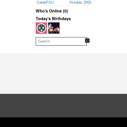
CalebFSU
October 2005
Who's Online (0)
Today's Birthdays
oud