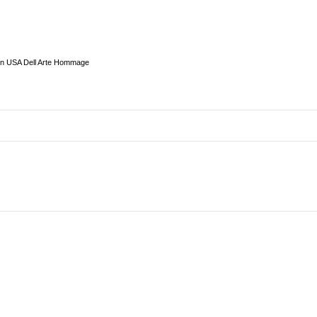
in USA Dell Arte Hommage