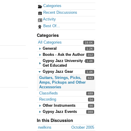
Categories
Recent Discussions
Activity
Best Of...
Categories
All Categories
19.6K
General
1.2K
Books - Ask the Author
312
Gypsy Jazz University -
1.4K
Get Educated
Gypsy Jazz Gear
1.4K
Guitars, Strings, Picks,
842
Amps, Pickups and Other
Accessories
Classifieds
489
Recording
54
Other Instruments
66
Gypsy Jazz Events
369
In this Discussion
nwilkins
October 2005