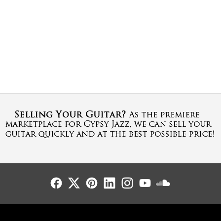
Follow Us
Follow Us
Follow Us
Follow Us
Follow Us
Follow Us
Sound Cl