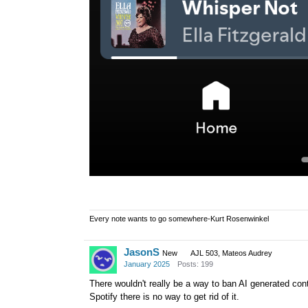
Every note wants to go somewhere-Kurt Rosenwinkel
JasonS
New
AJL 503, Mateos Audrey
January 2025
Posts: 199
There wouldn't really be a way to ban AI generated cont
Spotify there is no way to get rid of it.