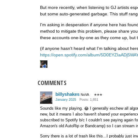
But more recently, when listening to GJ artists espec
but some auto-generated garbage. This stuff ranges
I'm asking in desperation if anyone here has foun
method to mitigate this problem, please share yo
these accounts one-by-one as they come up, but 
(if anyone hasn't heard what I'm talking about he
https://open.spotify.com/album/5D0EYZIaADj5W
COMMENTS
billyshakes
NoVA
✭✭✭
January 2025
Posts: 1,851
Sounds like my playing.
I generally eschew all algor
😂
new, but it means I also haven't shared your experience
subscribed to Spotify b/c I couldn't see paying again fo
Amazon's old AutoRip or Bandcamp) so I can stream in 
Sorry there is a lot of trash like this...I probably just