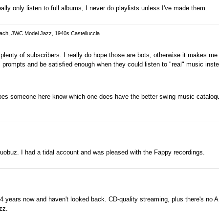
ly only listen to full albums, I never do playlists unless I've made them.
Cach, JWC Model Jazz, 1940s Castelluccia
enty of subscribers. I really do hope those are bots, otherwise it makes me 
" prompts and be satisfied enough when they could listen to "real" music inst
oes someone here know which one does have the better swing music cataloqu
obuz. I had a tidal account and was pleased with the Fappy recordings.
r 4 years now and haven't looked back. CD-quality streaming, plus there's no 
zz.