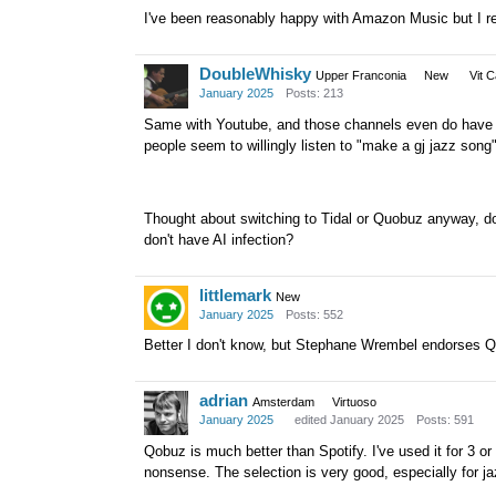
I've been reasonably happy with Amazon Music but I real
DoubleWhisky
Upper Franconia
New
Vit 
January 2025
Posts: 213
Same with Youtube, and those channels even do have pl
people seem to willingly listen to "make a gj jazz song
Thought about switching to Tidal or Quobuz anyway, d
don't have AI infection?
littlemark
New
January 2025
Posts: 552
Better I don't know, but Stephane Wrembel endorses Qu
adrian
Amsterdam
Virtuoso
January 2025
edited January 2025
Posts: 591
Qobuz is much better than Spotify. I've used it for 3 o
nonsense. The selection is very good, especially for ja