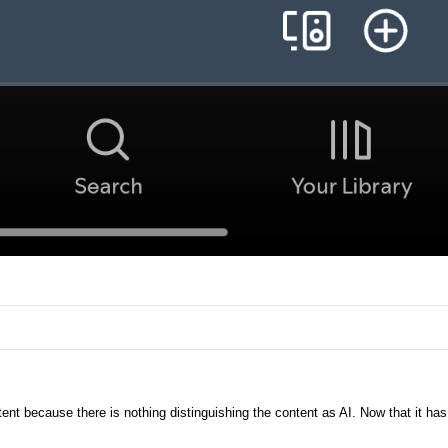
ent because there is nothing distinguishing the content as AI. Now that it has