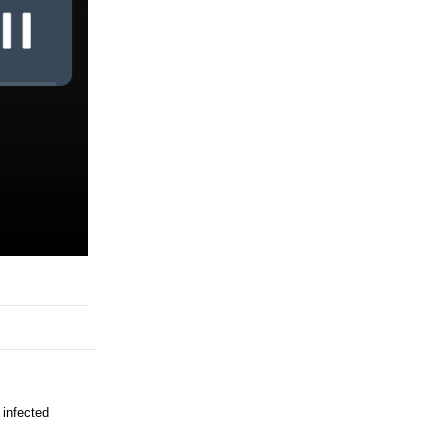
 infected