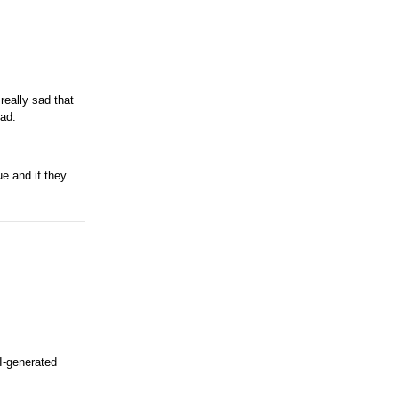
really sad that
ead.
e and if they
AI-generated