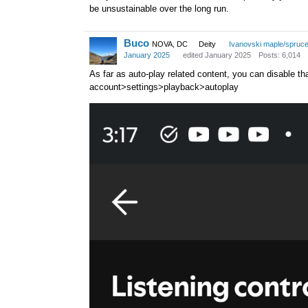
be unsustainable over the long run.
Buco
NOVA, DC
Deity
Ivanovski maple/spruc
January 2025
edited January 2025
Posts: 6,014
As far as auto-play related content, you can disable that.
account>settings>playback>autoplay