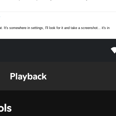
e
 It's somewhere in settings, I'll look for it and take a screenshot... it's in