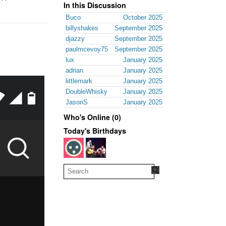
In this Discussion
Buco
October 2025
billyshakes
September 2025
djazzy
September 2025
paulmcevoy75
September 2025
lux
January 2025
adrian
January 2025
littlemark
January 2025
DoubleWhisky
January 2025
JasonS
January 2025
Who's Online (0)
Today's Birthdays