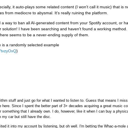
ially, it auto-plays some related content (I won't call it music) that is no
 from mediocre to abysmal. It's really ruining the platform.
d a way to ban all AI-generated content from your Spotify account, or 
ur solution! I have been searching and haven't found a working method
there seems to be a never-ending supply of them.
re is a randomly selected example
AYtvzyOxQ
)
ithm stuff and just go for what I wanted to listen to. Guess that means I miss
 here. Since I spent the better part of 3+ decades acquiring a great music col
r something that I already own. I do, however, like it when I can buy a physica
my car but still have the disc.
 invited it into my account by listening, but oh well. I'm betting the Whac-a-mol