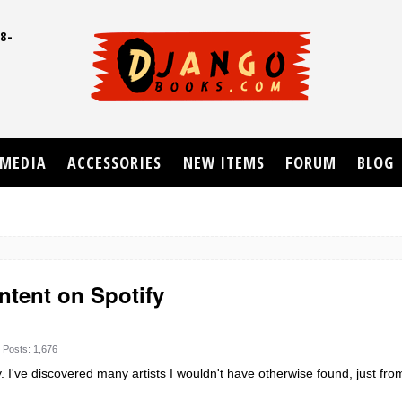
8-
UD
MEDIA
ACCESSORIES
NEW ITEMS
FORUM
BLOG
ntent on Spotify
Posts: 1,676
. I've discovered many artists I wouldn't have otherwise found, just from