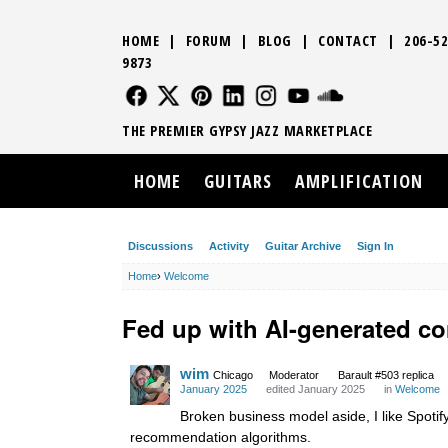
HOME
|
FORUM
|
BLOG
|
CONTACT
|
206-52
9873
FOLLOW US
FOLLOW US
FOLLOW US
FOLLOW US
FOLLOW US
FOLLOW US
SOUND CLO
THE PREMIER GYPSY JAZZ MARKETPLACE
HOME
GUITARS
AMPLIFICATION
Discussions
Activity
Guitar Archive
Sign In
Home
›
Welcome
Fed up with AI-generated co
wim
Chicago
Moderator
Barault #503 replica
January 2025
edited January 2025
in
Welcome
Broken business model aside, I like Spotify
recommendation algorithms.