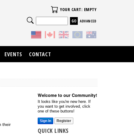
Your Cart
YOUR CART: EMPTY
Search
ADVANCED
EVENTS
CONTACT
Welcome to our Community!
It looks like you're new here. If
you want to get involved, click
one of these buttons!
Sign In
Register
 their
QUICK LINKS