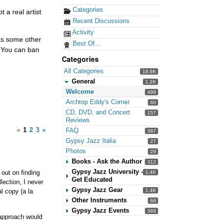
Categories
t a real artist
Recent Discussions
Activity
has some other
Best Of...
. You can ban
Categories
All Categories
19.6K
General
1.2K
Welcome
498
Archtop Eddy's Corner
60
CD, DVD, and Concert
157
Reviews
«
1
2
3
»
FAQ
387
Gypsy Jazz Italia
27
Photos
29
Books - Ask the Author
312
Gypsy Jazz University -
 out on finding
1.4K
Get Educated
lection, I never
Gypsy Jazz Gear
l copy (a la
1.4K
Other Instruments
66
Gypsy Jazz Events
369
e approach would