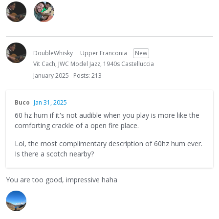
DoubleWhisky
Upper Franconia
New
Vit Cach, JWC Model Jazz, 1940s Castelluccia
January 2025
Posts: 213
Buco
Jan 31, 2025
60 hz hum if it's not audible when you play is more like the
comforting crackle of a open fire place.
Lol, the most complimentary description of 60hz hum ever.
Is there a scotch nearby?
You are too good, impressive haha