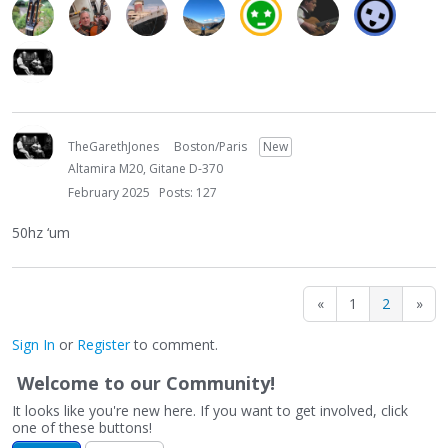
TheGarethJones
Boston/Paris
New
Altamira M20, Gitane D-370
February 2025
Posts: 127
50hz ‘um
«
1
2
»
Sign In
or
Register
to comment.
Welcome to our Community!
It looks like you're new here. If you want to get involved, click
one of these buttons!