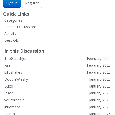
Sign In
Register
Quick Links
Categories
Recent Discussions
Activity
Best Of...
In this Discussion
TheGarethJones
February 2025
wim
February 2025
billyshakes
February 2025
DoubleWhisky
January 2025
Buco
January 2025
JasonS
January 2025
voutoreenie
January 2025
littlemark
January 2025
JSanta
January 2025