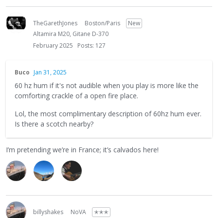
TheGarethJones
Boston/Paris
New
Altamira M20, Gitane D-370
February 2025
Posts: 127
Buco
Jan 31, 2025
60 hz hum if it's not audible when you play is more like the
comforting crackle of a open fire place.
Lol, the most complimentary description of 60hz hum ever.
Is there a scotch nearby?
I’m pretending we’re in France; it’s calvados here!
billyshakes
NoVA
✭✭✭