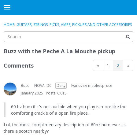
DjangoBooks Forum
t
o
×
Sign In
·
Register
g
HOME
›
GUITARS, STRINGS, PICKS, AMPS, PICKUPS AND OTHER ACCESSORIES
Sign In
Register
g
l
e
Categories
m
Buzz with the Peche A La Mouche pickup
e
Discussions
n
Comments
«
1
2
»
u
Activity
Buco
NOVA, DC
Deity
Ivanovski maple/spruce
Guitar Archive
January 2025
Posts: 6,015
60 hz hum if it's not audible when you play is more like the
comforting crackle of a open fire place.
Lol, the most complimentary description of 60hz hum ever. Is
there a scotch nearby?