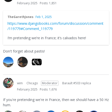
February 2025
Posts: 1,851
TheGarethJones
Feb 1, 2025
https://www.djangobooks.com/forum/discussion/comment
/119779#Comment_119779
I’m pretending we’re in France; it’s calvados here!
Don't forget about pastis!
wim
Chicago
Moderator
Barault #503 replica
February 2025
Posts: 1,676
If you're pretending we're in France, then we should have a 50 Hz
hum.