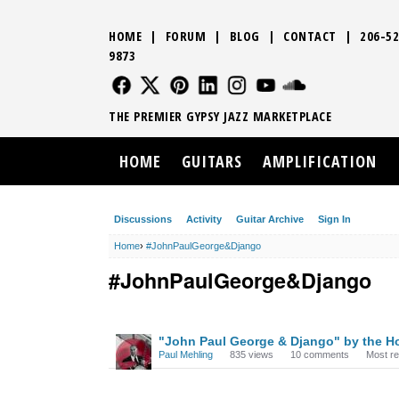
HOME
|
FORUM
|
BLOG
|
CONTACT
|
206-52
9873
FOLLOW US
FOLLOW US
FOLLOW US
FOLLOW US
FOLLOW US
FOLLOW US
SOUND CLO
THE PREMIER GYPSY JAZZ MARKETPLACE
HOME
GUITARS
AMPLIFICATION
Discussions
Activity
Guitar Archive
Sign In
Home
›
#JohnPaulGeorge&Django
#JohnPaulGeorge&Django
DISCUSSION
"John Paul George & Django" by the Ho
LIST
Paul Mehling
835
views
10
comments
Most r