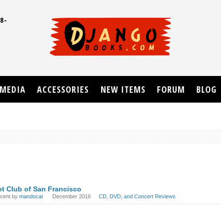
8-
UD
MEDIA
ACCESSORIES
NEW ITEMS
FORUM
BLOG
t Club of San Francisco
ecent by
mandocat
December 2016
CD, DVD, and Concert Reviews