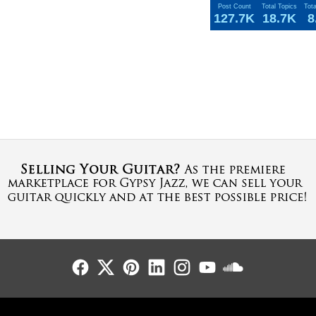
Post Count
Total Topics
Tot
127.7K
18.7K
8
Follow Us
Follow Us
Follow Us
Follow Us
Follow Us
Follow Us
Sound Cl