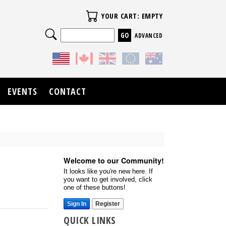
Your Cart
YOUR CART: EMPTY
Search
ADVANCED
EVENTS
CONTACT
Welcome to our Community!
It looks like you're new here. If
you want to get involved, click
one of these buttons!
Sign In
Register
QUICK LINKS