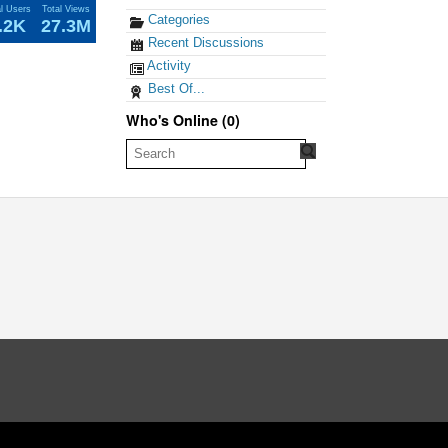
al Users
Total Views
Categories
.2K
27.3M
Recent Discussions
Activity
Best Of...
Who's Online (0)
oud