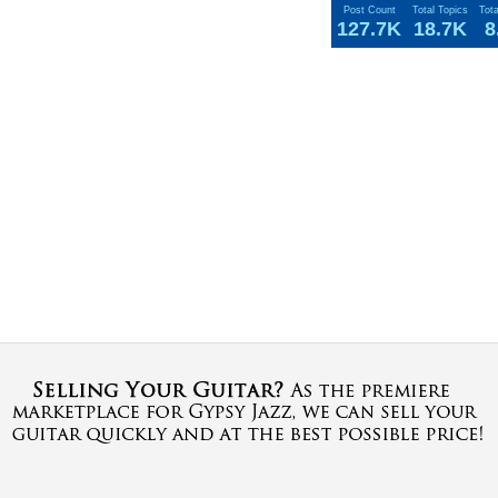
Post Count
Total Topics
Tot
127.7K
18.7K
8