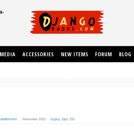
8-
UD
MEDIA
ACCESSORIES
NEW ITEMS
FORUM
BLOG
rudolfochrist
November 2022
Gypsy Jazz 101