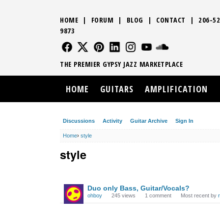
HOME
|
FORUM
|
BLOG
|
CONTACT
|
206-52
9873
FOLLOW US
FOLLOW US
FOLLOW US
FOLLOW US
FOLLOW US
FOLLOW US
SOUND CLO
THE PREMIER GYPSY JAZZ MARKETPLACE
HOME
GUITARS
AMPLIFICATION
Discussions
Activity
Guitar Archive
Sign In
Home
›
style
style
DISCUSSION
Duo only Bass, Guitar/Vocals?
LIST
ohboy
245
views
1
comment
Most recent by