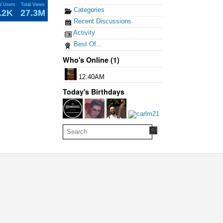
al Users
Total Views
Categories
.2K
27.3M
Recent Discussions
Activity
Best Of...
Who's Online (1)
12:40AM
Today's Birthdays