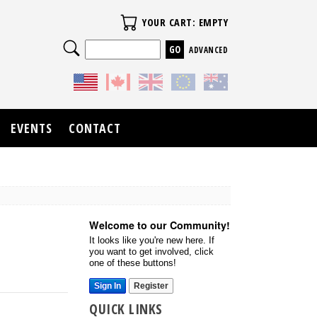
Your Cart
YOUR CART: EMPTY
Search
ADVANCED
EVENTS
CONTACT
Welcome to our Community!
It looks like you're new here. If
you want to get involved, click
one of these buttons!
Sign In
Register
QUICK LINKS