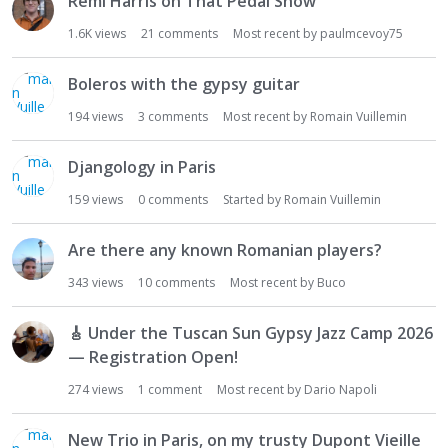
Remi Harris on That Pedal Show
1.6K
views
21
comments
Most recent by
paulmcevoy75
Boleros with the gypsy guitar
194
views
3
comments
Most recent by
Romain Vuillemin
Djangology in Paris
159
views
0
comments
Started by
Romain Vuillemin
Are there any known Romanian players?
343
views
10
comments
Most recent by
Buco
🎸
Under the Tuscan Sun Gypsy Jazz Camp 2026
— Registration Open!
274
views
1
comment
Most recent by
Dario Napoli
New Trio in Paris, on my trusty Dupont Vieille