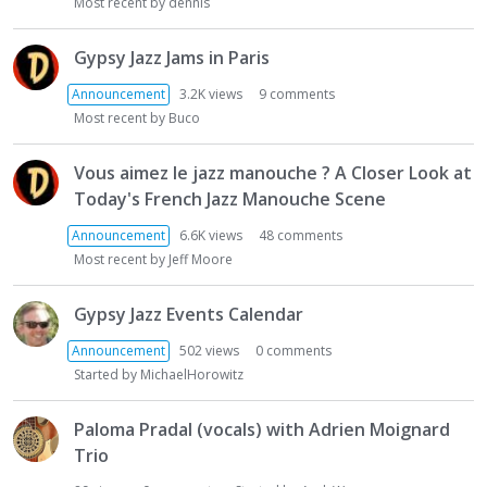
t
Most recent by
dennis
Gypsy Jazz Jams in Paris
Announcement
3.2K
views
9
comments
Most recent by
Buco
Vous aimez le jazz manouche ? A Closer Look at
Today's French Jazz Manouche Scene
Announcement
6.6K
views
48
comments
Most recent by
Jeff Moore
Gypsy Jazz Events Calendar
Announcement
502
views
0
comments
Started by
MichaelHorowitz
Paloma Pradal (vocals) with Adrien Moignard
Trio