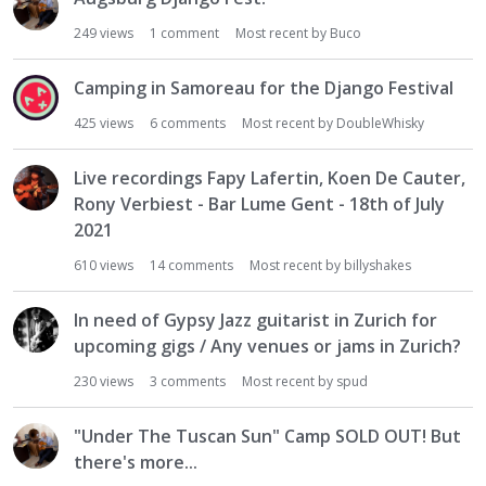
249
views
1
comment
Most recent by
Buco
Camping in Samoreau for the Django Festival
425
views
6
comments
Most recent by
DoubleWhisky
Live recordings Fapy Lafertin, Koen De Cauter,
Rony Verbiest - Bar Lume Gent - 18th of July
2021
610
views
14
comments
Most recent by
billyshakes
In need of Gypsy Jazz guitarist in Zurich for
upcoming gigs / Any venues or jams in Zurich?
230
views
3
comments
Most recent by
spud
"Under The Tuscan Sun" Camp SOLD OUT! But
there's more...