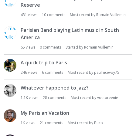
Reserve
431
views
10
comments
Most recent by
Romain Vuillemin
Parisian Band playing Latin music in South
America
65
views
0
comments
Started by
Romain Vuillemin
A quick trip to Paris
246
views
6
comments
Most recent by
paulmcevoy75
Whatever happened to Jazz?
1.1K
views
28
comments
Most recent by
voutoreenie
My Parisian Vacation
1K
views
21
comments
Most recent by
Buco