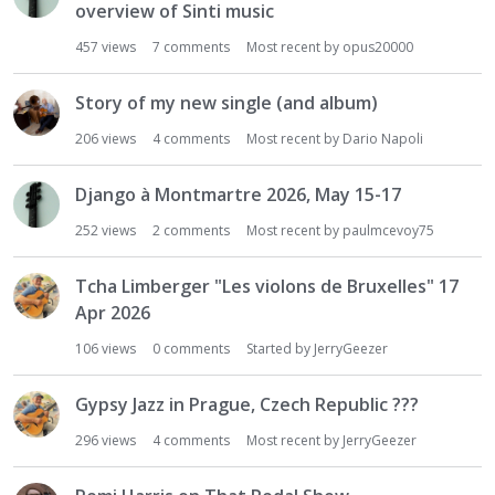
overview of Sinti music
457
views
7
comments
Most recent by
opus20000
Story of my new single (and album)
206
views
4
comments
Most recent by
Dario Napoli
Django à Montmartre 2026, May 15-17
252
views
2
comments
Most recent by
paulmcevoy75
Tcha Limberger "Les violons de Bruxelles" 17
Apr 2026
106
views
0
comments
Started by
JerryGeezer
Gypsy Jazz in Prague, Czech Republic ???
296
views
4
comments
Most recent by
JerryGeezer