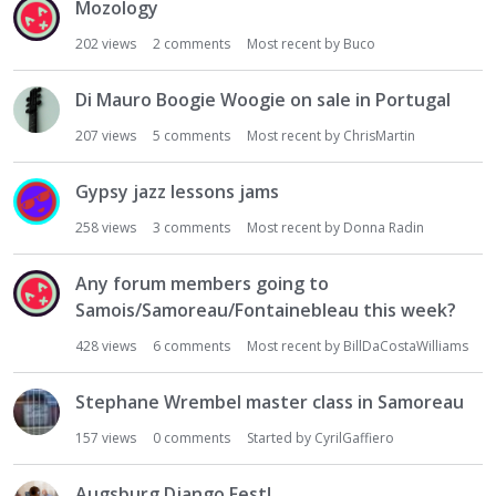
Mozology
202
views
2
comments
Most recent by
Buco
Di Mauro Boogie Woogie on sale in Portugal
207
views
5
comments
Most recent by
ChrisMartin
Gypsy jazz lessons jams
258
views
3
comments
Most recent by
Donna Radin
Any forum members going to
Samois/Samoreau/Fontainebleau this week?
428
views
6
comments
Most recent by
BillDaCostaWilliams
Stephane Wrembel master class in Samoreau
157
views
0
comments
Started by
CyrilGaffiero
Augsburg Django Fest!