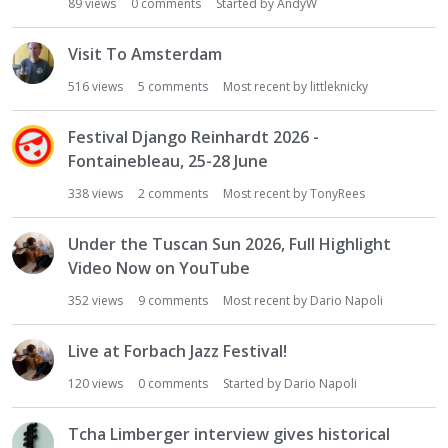
89
views
0
comments
Started by
AndyW
Visit To Amsterdam
516
views
5
comments
Most recent by
littleknicky
Festival Django Reinhardt 2026 -
Fontainebleau, 25-28 June
338
views
2
comments
Most recent by
TonyRees
Under the Tuscan Sun 2026, Full Highlight
Video Now on YouTube
352
views
9
comments
Most recent by
Dario Napoli
Live at Forbach Jazz Festival!
120
views
0
comments
Started by
Dario Napoli
Tcha Limberger interview gives historical