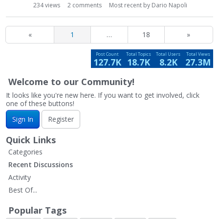
234
views
2
comments
Most recent by
Dario Napoli
«
1
…
18
»
Post Count
Total Topics
Total Users
Total Views
127.7K
18.7K
8.2K
27.3M
Welcome to our Community!
It looks like you're new here. If you want to get involved, click
one of these buttons!
Sign In
Register
Quick Links
Categories
Recent Discussions
Activity
Best Of...
Popular Tags