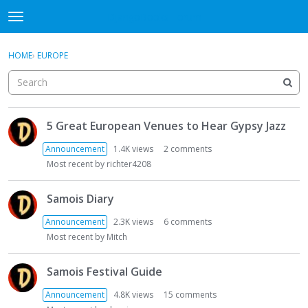
DjangoBooks Forum
t
o
×
Sign In
·
Register
g
HOME
›
EUROPE
Sign In
Register
g
l
e
Categories
m
D
e
5 Great European Venues to Hear Gypsy Jazz
i
Discussions
n
s
Announcement
1.4K
views
2
comments
u
c
Activity
Most recent by
richter4208
u
s
Guitar Archive
Samois Diary
s
i
Announcement
2.3K
views
6
comments
o
Most recent by
Mitch
n
L
Samois Festival Guide
i
s
Announcement
4.8K
views
15
comments