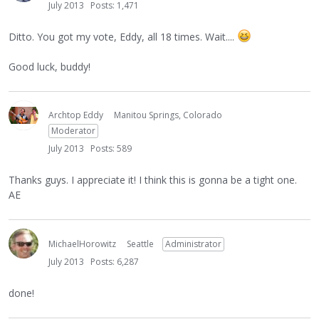
July 2013
Posts: 1,471
Ditto. You got my vote, Eddy, all 18 times. Wait....
Good luck, buddy!
Archtop Eddy
Manitou Springs, Colorado
Moderator
July 2013
Posts: 589
Thanks guys. I appreciate it! I think this is gonna be a tight one.
AE
MichaelHorowitz
Seattle
Administrator
July 2013
Posts: 6,287
done!