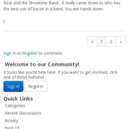
Bear and the Showtime Band . It really came down to who has
the best use of bacon in a band. You win hands down.
J
«
1
2
»
Sign In
or
Register
to comment.
Welcome to our Community!
It looks like you're new here. If you want to get involved, click
one of these buttons!
Sign In
Register
Quick Links
Categories
Recent Discussions
Activity
Best Of...