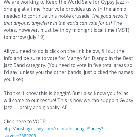
We are working to Keep the World Safe for Gypsy Jazz --
one gig at a time. Your vote provides us with the ammo
needed to continue this noble crusade.
The good news is
that anyone, anywhere in the world can vote for us!
The
votes, however, must be in by midnight local time (MST)
tomorrow (July 19).
All you need to do is click on the link below, fill out the
info and be sure to vote for Mango fan Django in the Best
Jazz Band category. (You need to vote in five total areas so
I'd say, unless you the other bands, just picked the names
you like!)
Thanks. I know this is beggin'. But I also know you fellas
will come to our rescue! This is how we can support Gypsy
Jazz -- locally and globally! AE
Click here to VOTE:
http://posting.csindy.com/coloradosprings/Survey?
survey=2689205