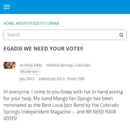
DjangoBooks Forum
t
o
×
Sign In
·
Register
g
HOME
›
ARCHTOP EDDY'S CORNER
Sign In
Register
g
l
e
Categories
m
EGADS! WE NEED YOUR VOTE!!
e
Discussions
n
u
Archtop Eddy
Manitou Springs, Colorado
Activity
Moderator
July 2013
edited July 2013
Posts: 589
Guitar Archive
Hi everyone. I come to you today with hat in hand asking
for your help. My band Mango fan Django has been
nominated as the Best Local Jazz Band by the Colorado
Springs Independent Magazine -- and
WE NEED YOUR
VOTES!