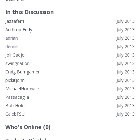
In this Discussion
Jazzaferri
July 2013
Archtop Eddy
July 2013
adrian
July 2013
dennis
July 2013
Joli Gadjo
July 2013
swingnation
July 2013
Craig Bumgarner
July 2013
pickitjohn
July 2013
MichaelHorowitz
July 2013
Passacaglia
July 2013
Bob Holo
July 2013
CalebFSU
July 2013
Who's Online (0)