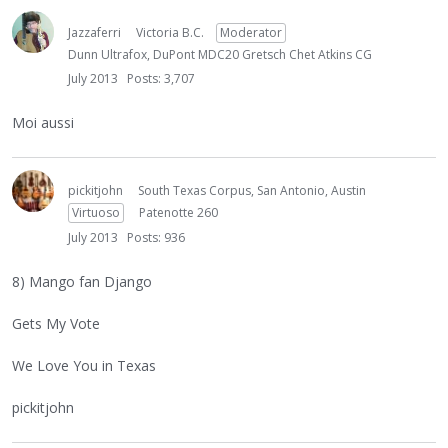
Jazzaferri
Victoria B.C.
Moderator
Dunn Ultrafox, DuPont MDC20 Gretsch Chet Atkins CG
July 2013
Posts: 3,707
Moi aussi
pickitjohn
South Texas Corpus, San Antonio, Austin
Virtuoso
Patenotte 260
July 2013
Posts: 936
8) Mango fan Django
Gets My Vote
We Love You in Texas
pickitjohn