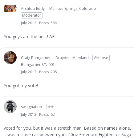
Archtop Eddy
Manitou Springs, Colorado
Moderator
July 2013
Posts: 589
You guys are the best! AE
Craig Bumgarner
Drayden, Maryland
Virtuoso
Bumgarner S/N 001
July 2013
Posts: 795
You got my vote!
swingnation
✭✭
July 2013
Posts: 62
voted for you, but it was a stretch man. Based on names alone,
it was a close call between you, 40oz Freedom Fighters or Suga