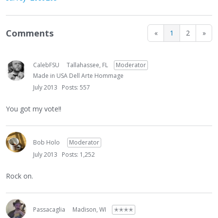
Comments
«
1
2
»
CalebFSU
Tallahassee, FL
Moderator
Made in USA Dell Arte Hommage
July 2013
Posts: 557
You got my vote!!
Bob Holo
Moderator
July 2013
Posts: 1,252
Rock on.
Passacaglia
Madison, WI
✭✭✭✭