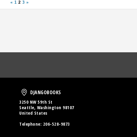
«
1
2
3
»
oud
DjangoBooks
DJANGOBOOKS
3250 NW 59th St
Seattle, Washington 98107
United States
Telephone:
206-528-9873