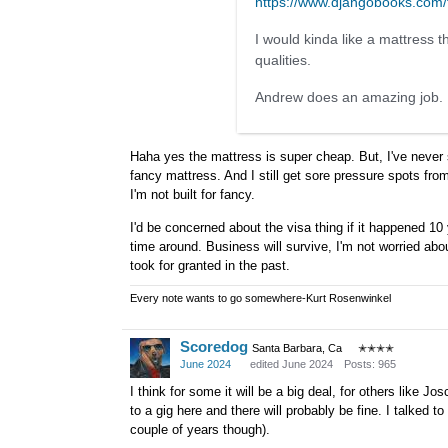
https://www.djangobooks.co
I would kinda like a mattress 
qualities.
Andrew does an amazing job. I 
Haha yes the mattress is super cheap. But, I've never s
fancy mattress. And I still get sore pressure spots fr
I'm not built for fancy.
I'd be concerned about the visa thing if it happened 1
time around. Business will survive, I'm not worried abo
took for granted in the past.
Every note wants to go somewhere-Kurt Rosenwinkel
Scoredog
Santa Barbara, Ca
✭✭✭✭
June 2024
edited June 2024
Posts: 965
I think for some it will be a big deal, for others like 
to a gig here and there will probably be fine. I talked
couple of years though).