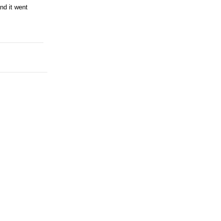
nd it went