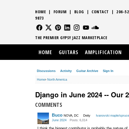
HOME
|
FORUM
|
BLOG
|
CONTACT
|
206-52
9873
FOLLOW US
FOLLOW US
FOLLOW US
FOLLOW US
FOLLOW US
FOLLOW US
SOUND CLO
THE PREMIER GYPSY JAZZ MARKETPLACE
HOME
GUITARS
AMPLIFICATION
Discussions
Activity
Guitar Archive
Sign In
Home
›
North America
Django in June 2024 -- Our 
COMMENTS
Buco
NOVA, DC
Deity
Ivanovski maple/spruc
June 2024
Posts: 6,014
I think the biggest contributor is probably the nature