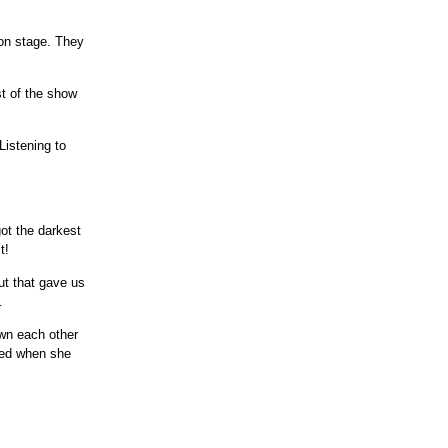
 on stage. They
st of the show
 Listening to
got the darkest
t!
ut that gave us
.
wn each other
med when she