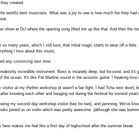
 they created.
 the world's best musicians. What was a joy to see is how much fun they had
hout.
er show at DiJ where the opening song lifted me up like that. And then the re
 so many years, which I still love, that initial magic starts to wear off a little.
rything I love about this music.
eed any convincing next time.
reakishly incredible instrument. Bass is insanely deep, but focused, and it's 
f the ocean. It's like Pat Martino sound in the acoustic guitar. I freaking love i
 visitor at my rhythm workshop (it wasn't a fair fight, I had Tcha next door), b
after knowing each other and hanging out during the festival for several years
 being my second day workshop visitor (two for two), and jamming. We've kno
omoko joined us on violin which was pretty awesome. (although she was bum
here makes me feel like a first day of highschool after the summer break.