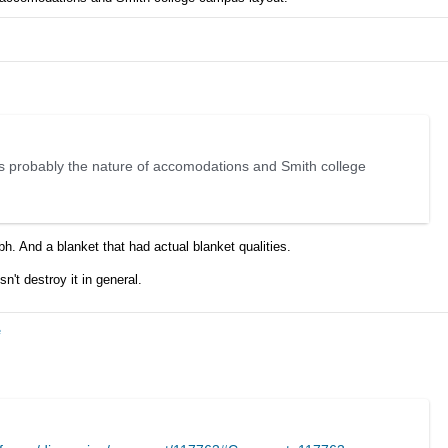
r is probably the nature of accomodations and Smith college
bh. And a blanket that had actual blanket qualities.
't destroy it in general.
e