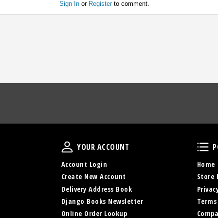
Sign In
or
Register
to comment.
Your Account
YOUR ACCOUNT
P
Account Login
Home
Create New Account
Store 
Delivery Address Book
Privac
Django Books Newsletter
Terms
Online Order Lookup
Compa