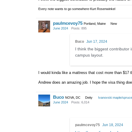
Every note wants to go somewhere-Kurt Rosenwinkel
paulmcevoy75
Portland, Maine
New
June 2024
Posts: 895
Buco
Jun 17, 2024
I think the biggest contributo
campus layout.
I would kinda like a mattress that cost more than $17 t
Andrew does an amazing job. I hope the visa thing doesn
Buco
NOVA, DC
Deity
Ivanovski maple/spruc
June 2024
Posts: 6,014
paulmcevoy75
Jun 18, 2024