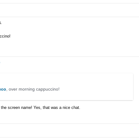
JL
ccino!
e
co
, over morning cappuccino!
 the screen name! Yes, that was a nice chat.