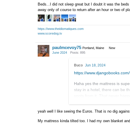
Beds...I did not sleep great but I doubt it was the beds
away only of course to return after an hour or two of pl
https://www.theidiomatiques.com
www.scoredog.tv
paulmcevoy75
Portland, Maine
New
June 2024
Posts: 895
Buco
Jun 18, 2024
https://www.djangobooks.co
Haha yes the mattress is super
stay in a hotel, there can be th
spots from it. That never hap
saying that I'm not built for fan
yeah well I like seeing the Euros. That is no dig agains
I'd be concerned about the vis
teachers and performers from n
My mattress kinda tilted too. I had my own blanket and 
not worried about that. What w