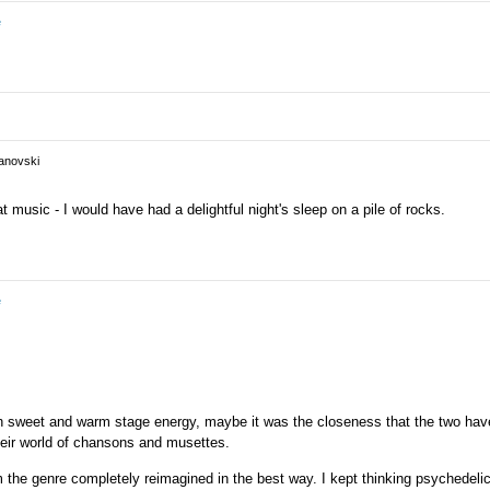
in the past.
e
vanovski
at music - I would have had a delightful night's sleep on a pile of rocks.
e
sweet and warm stage energy, maybe it was the closeness that the two hav
heir world of chansons and musettes.
 the genre completely reimagined in the best way. I kept thinking psychedeli