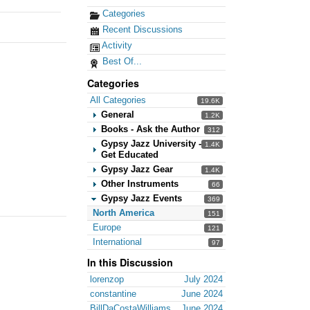
Categories
Recent Discussions
Activity
Best Of...
Categories
All Categories
19.6K
General
1.2K
Books - Ask the Author
312
Gypsy Jazz University -
1.4K
Get Educated
Gypsy Jazz Gear
1.4K
Other Instruments
66
Gypsy Jazz Events
369
North America
151
Europe
121
International
97
In this Discussion
lorenzop
July 2024
constantine
June 2024
BillDaCostaWilliams
June 2024