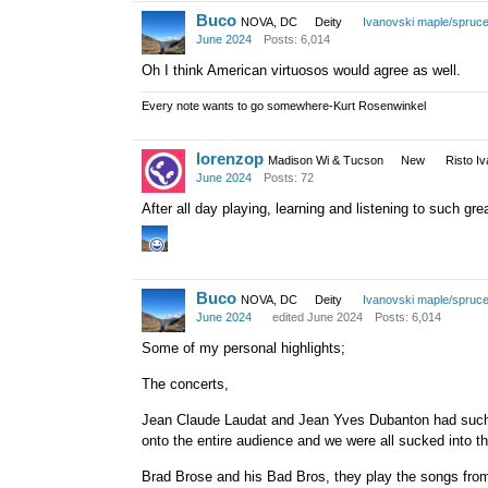
that we kinda took for granted 
Buco
NOVA, DC
Deity
Ivanovski maple/spruc
June 2024
Posts: 6,014
Oh I think American virtuosos would agree as well.
Every note wants to go somewhere-Kurt Rosenwinkel
lorenzop
Madison Wi & Tucson
New
Risto I
June 2024
Posts: 72
After all day playing, learning and listening to such gre
Buco
NOVA, DC
Deity
Ivanovski maple/spruc
June 2024
edited June 2024
Posts: 6,014
Some of my personal highlights;
The concerts,
Jean Claude Laudat and Jean Yves Dubanton had such 
onto the entire audience and we were all sucked into t
Brad Brose and his Bad Bros, they play the songs from