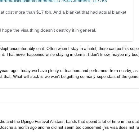
m/forum/discussion/comment/117763#Comment_117763
that cost more than $17 tbh. And a blanket that had actual blanket
hope the visa thing doesn't destroy it in general.
lept uncomfortably on it. Often when I stay in a hotel, there can be this super
om it. That never happened while staying in dorms. I don't know, maybe my body
0 years ago. Today we have plenty of teachers and performers from nearby, as
ut that. What will suck is we won't be getting so many superstars of the genre
Joscho and the Django Festival Allstars, bands that spend a lot of time in the s
 to Joscho a month ago and he did not seem too concerned (his visa does not ru