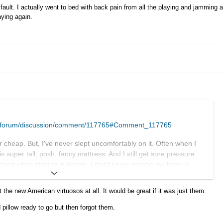
 fault. I actually went to bed with back pain from all the playing and jamming a
aying again.
m/forum/discussion/comment/117765#Comment_117765
 cheap. But, I've never slept uncomfortably on it. Often when I
is super tall, posh, fancy mattress. And I still get sore pressure
pened while staying in dorms. I don't know, maybe my body is
cy.
t the new American virtuosos at all. It would be great if it was just them.
a thing if it happened 10 years ago. Today we have plenty of
earby, as we saw this time around. Business will survive, I'm
pillow ready to go but then forgot them.
ill suck is we won't be getting so many superstars of the genre