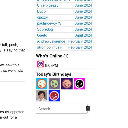
Chiefbigeasy
June 2024
Buco
June 2024
djazzy
June 2024
paulmcevoy75
June 2024
Scoredog
June 2024
Gaeto
April 2024
AndrewLawrence
February 2024
 tall, posh,
strombolimusik
February 2024
 is saying that
Who's Online (1)
 we saw this
8:07PM
 that we kinda
Today's Birthdays
tates as opposed
n out for a