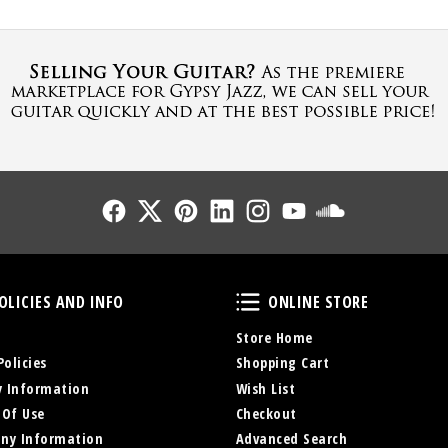
Follow Us
Follow Us
Follow Us
Follow Us
Follow Us
Follow Us
Sound Cl
Policies and Info
Online Store
OLICIES AND INFO
ONLINE STORE
Store Home
Policies
Shopping Cart
y Information
Wish List
 Of Use
Checkout
ny Information
Advanced Search