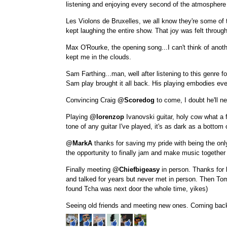
listening and enjoying every second of the atmosphere
Les Violons de Bruxelles, we all know they're some of
kept laughing the entire show. That joy was felt throug
Max O'Rourke, the opening song...I can't think of anoth
kept me in the clouds.
Sam Farthing...man, well after listening to this genre for
Sam play brought it all back. His playing embodies eve
Convincing Craig
@Scoredog
to come, I doubt he'll n
Playing
@lorenzop
Ivanovski guitar, holy cow what a f
tone of any guitar I've played, it's as dark as a bottom o
@MarkA
thanks for saving my pride with being the only
the opportunity to finally jam and make music together 
Finally meeting
@Chiefbigeasy
in person. Thanks for
and talked for years but never met in person. Then T
found Tcha was next door the whole time, yikes)
Seeing old friends and meeting new ones. Coming back 