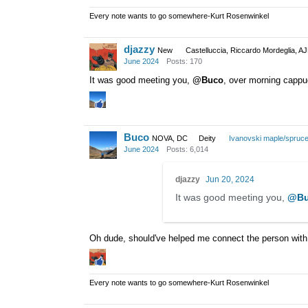
Every note wants to go somewhere-Kurt Rosenwinkel
djazzy
New
Castelluccia, Riccardo Mordeglia, A
June 2024
Posts: 170
It was good meeting you,
@Buco
, over morning cappu
Buco
NOVA, DC
Deity
Ivanovski maple/spruc
June 2024
Posts: 6,014
djazzy
Jun 20, 2024
It was good meeting you,
@Bu
Oh dude, should've helped me connect the person with
Every note wants to go somewhere-Kurt Rosenwinkel