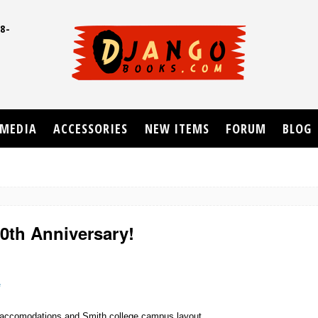
8-
UD
MEDIA
ACCESSORIES
NEW ITEMS
FORUM
BLOG
20th Anniversary!
e
 of accomodations and Smith college campus layout.