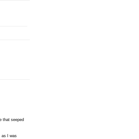
e that seeped
c as I was