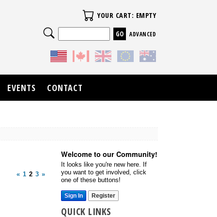
Your Cart
YOUR CART: EMPTY
Search
ADVANCED
EVENTS
CONTACT
Welcome to our Community!
It looks like you're new here. If
you want to get involved, click
«
1
2
3
»
one of these buttons!
Sign In
Register
QUICK LINKS