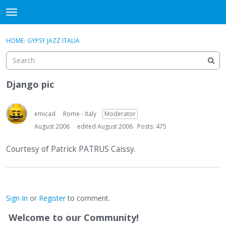
DjangoBooks Forum
t
o
×
Sign In
·
Register
g
HOME
›
GYPSY JAZZ ITALIA
Sign In
Register
g
l
e
Categories
m
Django pic
e
Discussions
n
u
emicad
Rome - Italy
Moderator
Activity
August 2006
edited August 2006
Posts: 475
Guitar Archive
Courtesy of Patrick PATRUS Caissy.
Sign In
or
Register
to comment.
Welcome to our Community!