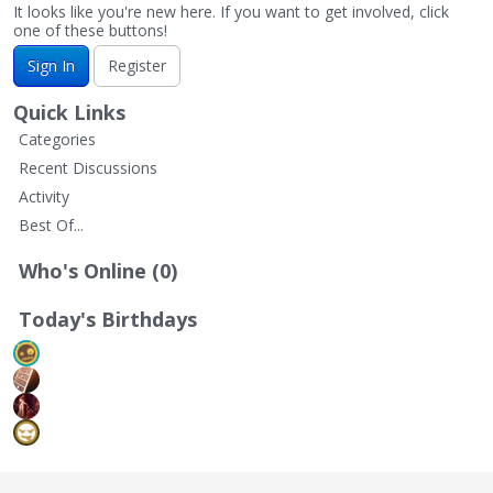
It looks like you're new here. If you want to get involved, click
one of these buttons!
Sign In
Register
Quick Links
Categories
Recent Discussions
Activity
Best Of...
Who's Online (0)
Today's Birthdays