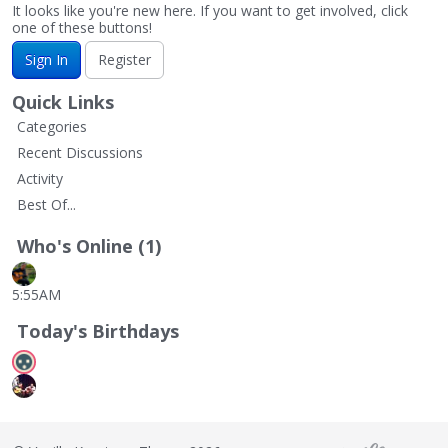
It looks like you're new here. If you want to get involved, click
one of these buttons!
Sign In
Register
Quick Links
Categories
Recent Discussions
Activity
Best Of...
Who's Online (1)
5:55AM
Today's Birthdays