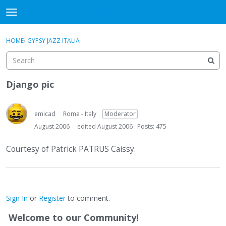
DjangoBooks Forum
t
o
×
Sign In
·
Register
g
HOME
›
GYPSY JAZZ ITALIA
Sign In
Register
g
l
e
Categories
m
Django pic
e
Discussions
n
u
emicad
Rome - Italy
Moderator
Activity
August 2006
edited August 2006
Posts: 475
Guitar Archive
Courtesy of Patrick PATRUS Caissy.
Sign In
or
Register
to comment.
Welcome to our Community!