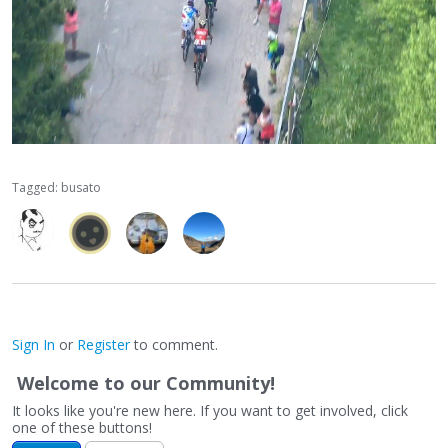
Tagged:
busato
Sign In
or
Register
to comment.
Welcome to our Community!
It looks like you're new here. If you want to get involved, click
one of these buttons!