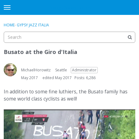
DjangoBooks Forum
t
o
×
Sign In
·
Register
g
HOME
›
GYPSY JAZZ ITALIA
Sign In
Register
g
l
e
Categories
m
Busato at the Giro d'Italia
e
Discussions
n
u
MichaelHorowitz
Seattle
Administrator
Activity
May 2017
edited May 2017
Posts: 6,286
Guitar Archive
In addition to some fine luthiers, the Busato family has
some world class cyclists as well!