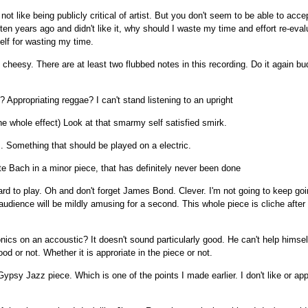
not like being publicly critical of artist. But you don't seem to be able to acc
 ten years ago and didn't like it, why should I waste my time and effort re-eva
elf for wasting my time.
cheesy. There are at least two flubbed notes in this recording. Do it again b
 Appropriating reggae? I can't stand listening to an upright
the whole effect) Look at that smarmy self satisfied smirk.
. Something that should be played on a electric.
e Bach in a minor piece, that has definitely never been done
hard to play. Oh and don't forget James Bond. Clever. I'm not going to keep goi
 audience will be mildly amusing for a second. This whole piece is cliche after 
ics on an accoustic? It doesn't sound particularly good. He can't help himse
d or not. Whether it is approriate in the piece or not.
 Gypsy Jazz piece. Which is one of the points I made earlier. I don't like or ap