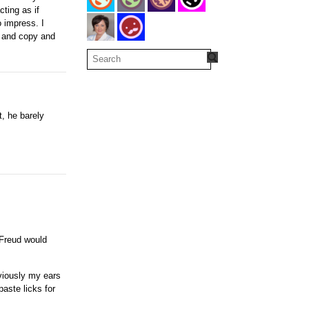
ting as if
o impress. I
s and copy and
t, he barely
 Freud would
bviously my ears
paste licks for