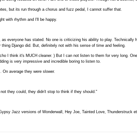
otes, but its run through a chorus and fuzz pedal, I cannot suffer that.
ht with rhythm and I'll be happy.
as everyone has stated. No one is criticizing his ability to play. Technically 
thing Django did. But, definitely not with his sense of time and feeling.
o I think it's MUCH cleaner. ) But I can not listen to them for very long. O
ng is very impressive and incredible boring to listen to.
gs. On average they were slower.
ot they could, they didn't stop to think if they should."
 Gypsy Jazz versions of Wonderwall, Hey Joe, Tainted Love, Thunderstruck et