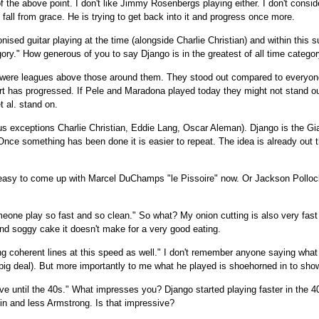
f the above point. I don't like Jimmy Rosenbergs playing either. I don't consid
fall from grace. He is trying to get back into it and progress once more.
onised guitar playing at the time (alongside Charlie Christian) and within this 
gory." How generous of you to say Django is in the greatest of all time categor
 were leagues above those around them. They stood out compared to everyone
rt has progressed. If Pele and Maradona played today they might not stand out
 al. stand on.
us exceptions Charlie Christian, Eddie Lang, Oscar Aleman). Django is the Gi
Once something has been done it is easier to repeat. The idea is already out t
t's easy to come up with Marcel DuChamps "le Pissoire" now. Or Jackson Polloc
meone play so fast and so clean." So what? My onion cutting is also very fas
nd soggy cake it doesn't make for a very good eating.
g coherent lines at this speed as well." I don't remember anyone saying what 
 big deal). But more importantly to me what he played is shoehorned in to show
e until the 40s." What impresses you? Django started playing faster in the 4
n and less Armstrong. Is that impressive?