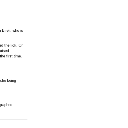
 Bireli, who is
ed the lick. Or
raised
he first time.
scho being
ographed