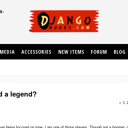
8-
UD
MEDIA
ACCESSORIES
NEW ITEMS
FORUM
BLOG
d a legend?
«
1
layer being focused on tone. I am one of those players. Though not a boomer, or