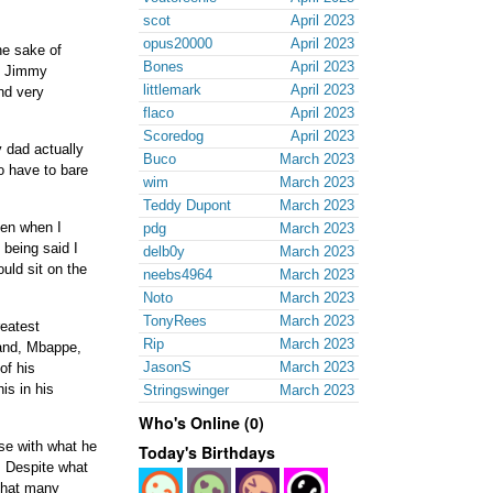
scot
April 2023
opus20000
April 2023
he sake of
Bones
April 2023
ut Jimmy
littlemark
April 2023
nd very
flaco
April 2023
Scoredog
April 2023
 dad actually
Buco
March 2023
o have to bare
wim
March 2023
Teddy Dupont
March 2023
hen when I
pdg
March 2023
 being said I
delb0y
March 2023
ould sit on the
neebs4964
March 2023
Noto
March 2023
TonyRees
March 2023
reatest
Rip
March 2023
land, Mbappe,
JasonS
March 2023
of his
is in his
Stringswinger
March 2023
Who's Online (0)
ise with what he
Today's Birthdays
. Despite what
 that many