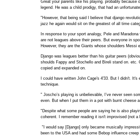
Great your parents like his playing. probably because o
legend. He was a child prodigy, that had an unfortunate 
"However, that being said I believe that django revoluti
jazz he again would sit on the greatest of all time cate
In response to your sport analogy, Pele and Maradona
are not leagues above their peers. But everyone in spo
However, they are the Giants whose shoulders Messi et
Django was leagues better than his guitar peers (obvio
shoulds Fappy and Stochello and Bireli stand on. etc. 
copied and expanded on.
I could have written John Cage's 4'33. But I didn't. I
technique.
" Joscho’s playing is unbelievable, I’ve never seen so
even. But when I put them in a pot with burnt cheese a
"Despite what some people are saying he is also playin
coherent. I remember reading it isn't improvised (not a
"I would say [Django] only became musically impressiv
been to the USA and had some Bebop influence creep i