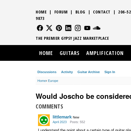
HOME
|
FORUM
|
BLOG
|
CONTACT
|
206-52
9873
FOLLOW US
FOLLOW US
FOLLOW US
FOLLOW US
FOLLOW US
FOLLOW US
SOUND CLO
THE PREMIER GYPSY JAZZ MARKETPLACE
HOME
GUITARS
AMPLIFICATION
Discussions
Activity
Guitar Archive
Sign In
Home
›
Europe
Would Joscho be considere
COMMENTS
littlemark
New
April 2023
Posts: 552
I understand the point about a certain type of guitar p