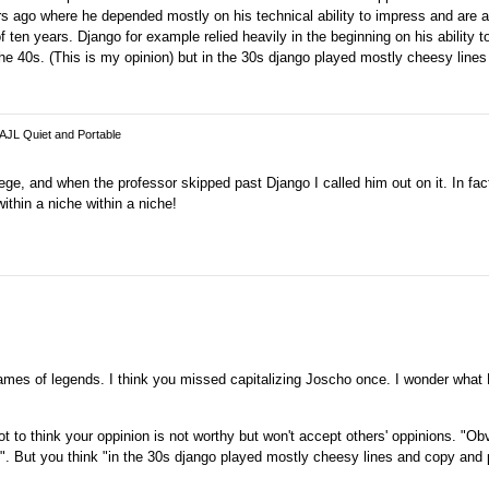
 ago where he depended mostly on his technical ability to impress and are ac
en years. Django for example relied heavily in the beginning on his ability t
he 40s. (This is my opinion) but in the 30s django played mostly cheesy line
 AJL Quiet and Portable
ege, and when the professor skipped past Django I called him out on it. In fac
thin a niche within a niche!
names of legends. I think you missed capitalizing Joscho once. I wonder what
 to think your oppinion is not worthy but won't accept others' oppinions. "O
ks". But you think "in the 30s django played mostly cheesy lines and copy and 