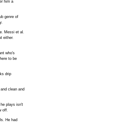
er him a
sub genre of
y.
. Messi et al.
 either.
ant who's
here to be
ks drip
t and clean and
he plays isn't
 off.
0s. He had