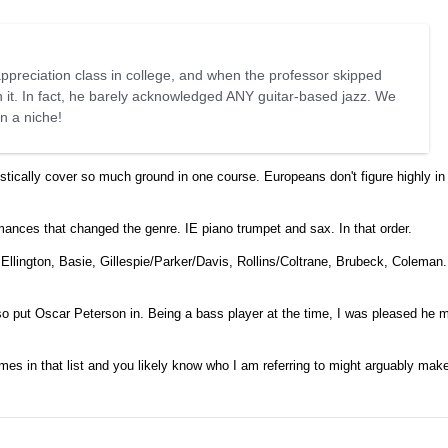
ppreciation class in college, and when the professor skipped
n it. In fact, he barely acknowledged ANY guitar-based jazz. We
in a niche!
tically cover so much ground in one course. Europeans don't figure highly in 
mances that changed the genre. IE piano trumpet and sax. In that order.
llington, Basie, Gillespie/Parker/Davis, Rollins/Coltrane, Brubeck, Coleman. I
lso put Oscar Peterson in. Being a bass player at the time, I was pleased he 
 names in that list and you likely know who I am referring to might arguably ma