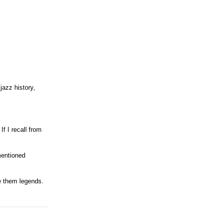
jazz history,
f I recall from
mentioned
ke them legends.