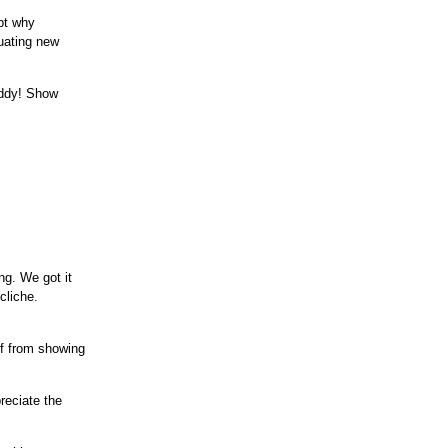
ept why
luating new
uddy! Show
ng. We got it
cliche.
lf from showing
preciate the