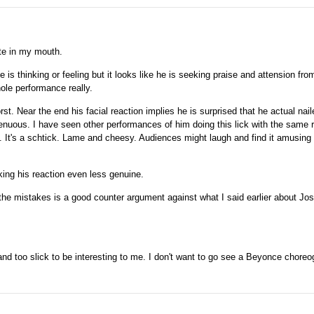
ste in my mouth.
 is thinking or feeling but it looks like he is seeking praise and attension from
ole performance really.
rst. Near the end his facial reaction implies he is surprised that he actual nail
enuous. I have seen other performances of him doing this lick with the same 
. It's a schtick. Lame and cheesy. Audiences might laugh and find it amusing t
ing his reaction even less genuine.
the mistakes is a good counter argument against what I said earlier about Jo
nd too slick to be interesting to me. I don't want to go see a Beyonce chore