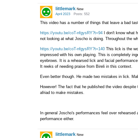
littlemark
New
April 2023
Posts: 552
This video has a number of things that leave a bad ta
https://youtu.be/coT-nfgysRY?t=94
I don't know what he
not looking at what Joscho is doing. Throughout the wh
https://youtu.be/coT-nfgysRY?t=140
This lick is the wo
impressed with his own playing. This is completely ing
eyebrows. It is a rehearsed lick and facial performance
It reeks of needing praise from Bireli in this context.
Even better though. He made two mistakes in lick. Mak
However! The fact that he published the video despite 
afriad to make mistakes.
In general Joscho's performances feel over rehearsed a
performance either.
littlemark
New