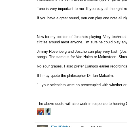
Tone is very important to me. If you play all the right n
If you have a great sound, you can play one note all nig
Now for my opinion of Joscho's playing. Very technical, 
circles around most anyone. I'm sure he could play any 
Jimmy Rosenberg and Joscho can play very fast. (Josch
songs. The same is for Van Halen or Malmsteen. Shreddi
No sour grapes. I also prefer Djangos earlier recordin
If I may quote the philosopher Dr. Ian Malcolm:
"...your scientists were so preoccupied with whether or n
The above quote will also work in response to hearing