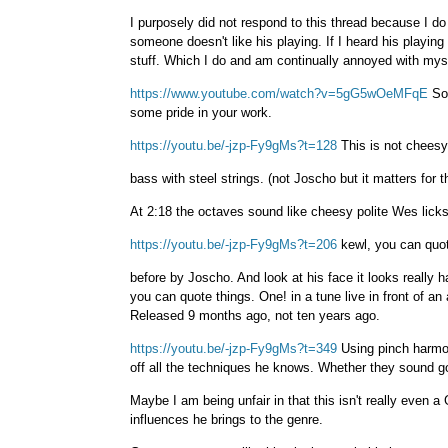
I purposely did not respond to this thread because I do 
someone doesn't like his playing. If I heard his playing
stuff. Which I do and am continually annoyed with mys
https://www.youtube.com/watch?v=5gG5wOeMFqE
So 
some pride in your work.
https://youtu.be/-jzp-Fy9gMs?t=128
This is not cheesy?
bass with steel strings. (not Joscho but it matters for 
At 2:18 the octaves sound like cheesy polite Wes licks
https://youtu.be/-jzp-Fy9gMs?t=206
kewl, you can quot
before by Joscho. And look at his face it looks really 
you can quote things. One! in a tune live in front of an
Released 9 months ago, not ten years ago.
https://youtu.be/-jzp-Fy9gMs?t=349
Using pinch harmon
off all the techniques he knows. Whether they sound goo
Maybe I am being unfair in that this isn't really even a
influences he brings to the genre.