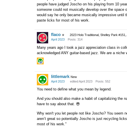
people have judged Joscho on his playing from 10 years
someone could not musically develop over the space of t
would say he only became musically impressive until t
paste licks for most of his work.
flaco
✭
2023 Holo Traditional, Shelley Park #151,
April 2023
Posts: 314
Many years ago I took a jazz appreciation class in coll
acknowledged ANY guitar-based jazz. We are a niche wi
littlemark
New
April 2023
edited April 2023
Posts: 552
You need to define what you mean by legend.
And you should also make a habit of capitalizing the 
have to say about that.
😎
Why won't you let people not like Joscho? You seem not
aren’t great so potentially Joscho is just recycling lic
most of his work."