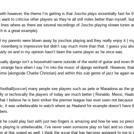
with however, the theme I’m getting is that Joscho plays essentially fast for t
t want to criticise other players as they’re all still miles better than myself, b
c lines where as there are several recordings of Joscho playing slower tunes a
h is a great example).
my parents were blown away by joschos playing and they really enjoy it ( my
 rosenberg is impressive but didn’t say much more than that. I guess you als
arly on and in my opinion hasn’t been the same player as he once was.
tually django isn’t a household name outside of the world of guitar and even t
a strange face when I say I’m into the music of django reinhardt. However, that
 time (alongside Charlie Christian) and within this sub genre of jazz he again w
football(soccer) many people see players such as pele or Maradona as the g
ally or technically the players of today are much better ( Ronaldo, Messi, Haa
that I believe he is best striker the premier league has ever seen not because 
ic, it was unbelievable to watch where as Haaland for example doesn’t have th
bers.
at he could play fast with just two fingers is amazing and how he was so prec
’s playing is unbelievable, I’ve never seen someone play so fast and so clean
es at this speed as well. I think the issue that has become apparent to me is