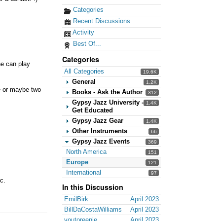
Categories
Recent Discussions
Activity
Best Of...
Categories
he can play
All Categories
19.6K
General
1.2K
ne or maybe two
Books - Ask the Author
312
Gypsy Jazz University -
1.4K
Get Educated
Gypsy Jazz Gear
1.4K
Other Instruments
66
Gypsy Jazz Events
369
North America
151
Europe
121
International
97
c.
In this Discussion
EmilBirk
April 2023
BillDaCostaWilliams
April 2023
voutoreenie
April 2023