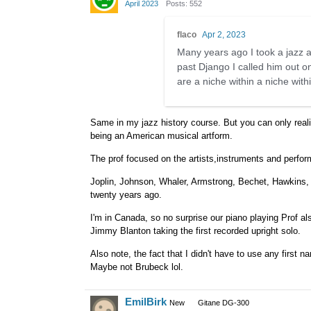
April 2023
Posts: 552
flaco
Apr 2, 2023
Many years ago I took a jazz a
past Django I called him out o
are a niche within a niche with
Same in my jazz history course. But you can only realis
being an American musical artform.
The prof focused on the artists,instruments and perfor
Joplin, Johnson, Whaler, Armstrong, Bechet, Hawkins, E
twenty years ago.
I'm in Canada, so no surprise our piano playing Prof a
Jimmy Blanton taking the first recorded upright solo.
Also note, the fact that I didn't have to use any first
Maybe not Brubeck lol.
EmilBirk
New
Gitane DG-300