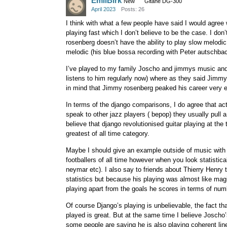
EmilBirk
New
Gitane DG-300
April 2023
Posts: 26
I think with what a few people have said I would agree 
playing fast which I don’t believe to be the case. I don’
rosenberg doesn’t have the ability to play slow melodi
melodic (his blue bossa recording with Peter autschbac
I’ve played to my family Joscho and jimmys music and 
listens to him regularly now) where as they said Jimmy
in mind that Jimmy rosenberg peaked his career very e
In terms of the django comparisons, I do agree that ac
speak to other jazz players ( bepop) they usually pull 
believe that django revolutionised guitar playing at the
greatest of all time category.
Maybe I should give an example outside of music with 
footballers of all time however when you look statistic
neymar etc). I also say to friends about Thierry Henry 
statistics but because his playing was almost like mag
playing apart from the goals he scores in terms of num
Of course Django’s playing is unbelievable, the fact th
played is great. But at the same time I believe Joscho
some people are saying he is also playing coherent lin