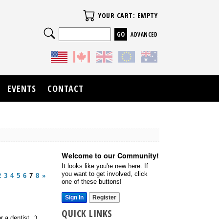
Your Cart
YOUR CART: EMPTY
Search
ADVANCED
EVENTS
CONTACT
Welcome to our Community!
It looks like you're new here. If
you want to get involved, click
2
3
4
5
6
7
8
»
one of these buttons!
Sign In
Register
QUICK LINKS
 a dentist. :)