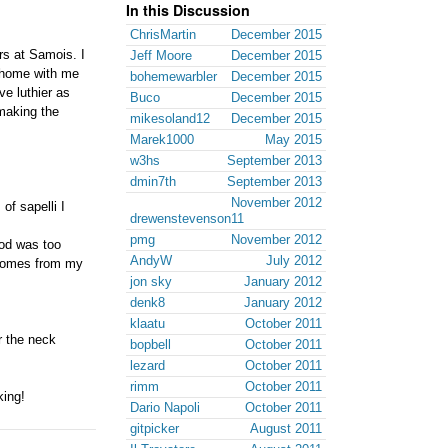
In this Discussion
ChrisMartin
December 2015
rs at Samois. I
Jeff Moore
December 2015
k home with me
bohemewarbler
December 2015
ve luthier as
Buco
December 2015
 making the
mikesoland12
December 2015
Marek1000
May 2015
w3hs
September 2013
dmin7th
September 2013
November 2012
of sapelli I
drewenstevenson11
pmg
November 2012
ood was too
AndyW
July 2012
d comes from my
jon sky
January 2012
denk8
January 2012
klaatu
October 2011
r the neck
bopbell
October 2011
lezard
October 2011
rimm
October 2011
king!
Dario Napoli
October 2011
gitpicker
August 2011