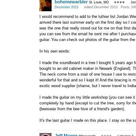
bohemewarbler
St. Louis, MO
✭✭✭✭
Jor
December 2015
edited December 2015
Posts: 24
I would recommend to add to the luthier list Jordan W
arrived there last summer early on the first day so I 
was the one that really stood out for me on that first da
you can see from the email he sent me after I purchase
guitar. You can check out photos of the guitar from the
In his own words:
I made the soundboard in a tree I bought 5 years ago f
bought to an old cabinet maker in Newark (England). T
The neck come from a stair of one house I use to rest
wonderful for that and so I kept it! And the bracing 
exotic wood supplier (shame, but I never travel to India
I made the guitar on my little workshop (you can see it 
completely by hand (except to cut the tree, sorry for th
(beeswax from the bee hive of a friend's garden).
It's the last guitar I made on this place. I stay on th
Jeff Moore