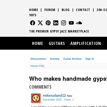
HOME
|
FORUM
|
BLOG
|
CONTACT
|
206-52
9873
FOLLOW US
FOLLOW US
FOLLOW US
FOLLOW US
FOLLOW US
FOLLOW US
SOUND CLO
THE PREMIER GYPSY JAZZ MARKETPLACE
HOME
GUITARS
AMPLIFICATION
Discussions
Activity
Guitar Archive
Sign In
Home
›
FAQ
Who makes handmade gypsy
COMMENTS
mikesoland12
New
December 2015
Posts: 1