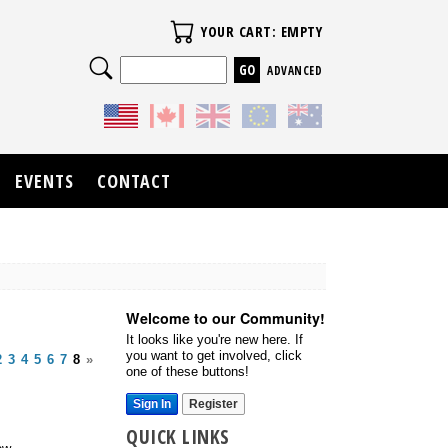
Your Cart
YOUR CART: EMPTY
Search
ADVANCED
EVENTS
CONTACT
Welcome to our Community!
It looks like you're new here. If
you want to get involved, click
2
3
4
5
6
7
8
»
one of these buttons!
Sign In
Register
QUICK LINKS