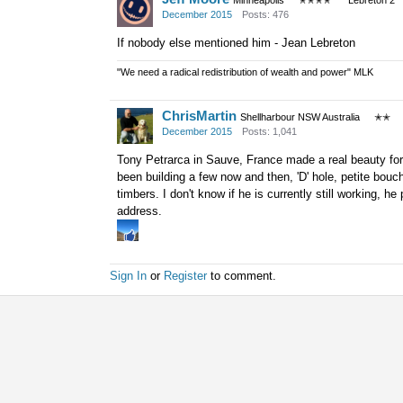
Minneapolis
✭✭✭✭
Lebreton 2
December 2015
Posts: 476
If nobody else mentioned him - Jean Lebreton
"We need a radical redistribution of wealth and power" MLK
ChrisMartin
Shellharbour NSW Australia
✭✭
December 2015
Posts: 1,041
Tony Petrarca in Sauve, France made a real beauty for
been building a few now and then, 'D' hole, petite bouc
timbers. I don't know if he is currently still working, 
address.
Sign In
or
Register
to comment.