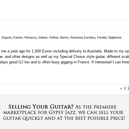
Dupont, Favino, Petrarca, Gitane, Hofner, Burns, Kremona Zornitsa, Fender, Epiphone
 me a year ago for 1,500 Euros including delivery to Australia. Made to my s
he, and other designs as well as my Special Chorus style guitar, different sca
he plays good GJ too and is often busy gigging in France. If interested I can for
«
1