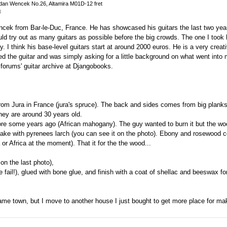
dan Wencek No.26, Altamira M01D-12 fret
8
encek from Bar-le-Duc, France. He has showcased his guitars the last two yea
could try out as many guitars as possible before the big crowds. The one I too
y. I think his base-level guitars start at around 2000 euros. He is a very creati
d the guitar and was simply asking for a little background on what went into
 forums' guitar archive at Djangobooks.
rom Jura in France (jura's spruce). The back and sides comes from big planks 
hey are around 30 years old.
ore some years ago (African mahogany). The guy wanted to burn it but the w
is make with pyrenees larch (you can see it on the photo). Ebony and rosewoo
 or Africa at the moment). That it for the the wood...
on the last photo),
e fail!), glued with bone glue, and finish with a coat of shellac and beeswax fo
e same town, but I move to another house I just bought to get more place for ma