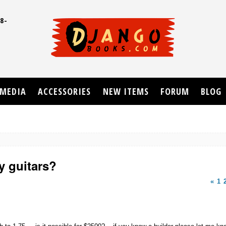
8-
UD
MEDIA
ACCESSORIES
NEW ITEMS
FORUM
BLOG
 guitars?
«
1