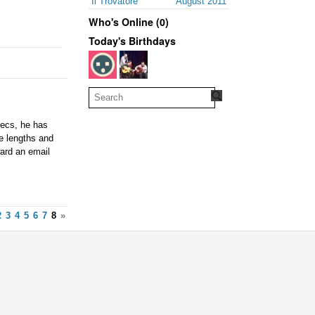
Il Trovatore
August 2011
Who's Online (0)
Today's Birthdays
pecs, he has
le lengths and
ward an email
2
3
4
5
6
7
8
»