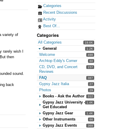
ow
Categories
Recent Discussions
Activity
Best Of...
Categories
 variety of
All Categories
19.6K
General
1.2K
y rarely wish I
Welcome
498
 But then
Archtop Eddy's Corner
60
CD, DVD, and Concert
157
Reviews
 rounded sound.
FAQ
387
Gypsy Jazz Italia
27
hing back
Photos
29
Books - Ask the Author
312
Gypsy Jazz University -
1.4K
Get Educated
Gypsy Jazz Gear
1.4K
Other Instruments
66
Gypsy Jazz Events
369