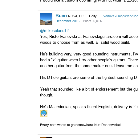
I would like a custom 630mm gj with nut width 1 11/16th 
Buco
NOVA, DC
Deity
Ivanovski maple/spruc
December 2015
Posts: 6,014
@mikesoland12
Yes, Risto Ivanovski at Ivanovskiguitars.com will accep
woods to choose from as well, all solid wood build.
He's building very, very good sounding instruments, I've 
had a "x" guitar when I try other people's guitars. Ther
another guitar from the same maker could leave me col
His D hole guitars are some of the tightest sounding D
Yeah that sounded like a bit of endorsement but the guy
though.
He's Macedonian, speaks fluent English, delivery is 2
Every note wants to go somewhere-Kurt Rosenwinkel