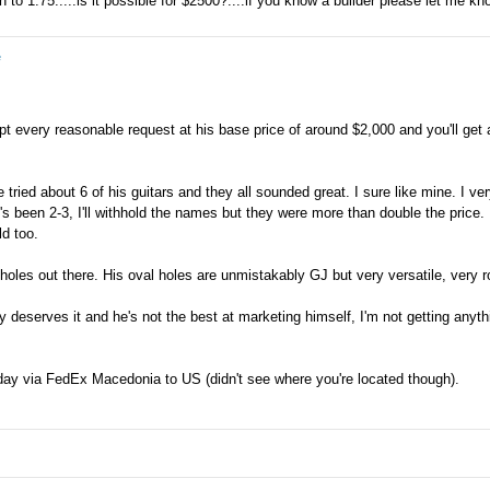
to 1.75.....is it possible for $2500?....if you know a builder please let me kn
e
t every reasonable request at his base price of around $2,000 and you'll get a
tried about 6 of his guitars and they all sounded great. I sure like mine. I ver
e's been 2-3, I'll withhold the names but they were more than double the price.
d too.
 holes out there. His oval holes are unmistakably GJ but very versatile, very
 deserves it and he's not the best at marketing himself, I'm not getting anyt
 day via FedEx Macedonia to US (didn't see where you're located though).